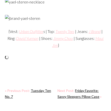
{Vest:
Urban Outfitter
s
| Top:
Twenty Tees
| Jeans:
J Brand
|
Ring:
David Yurman
| Shoes:
Jimmy Choo
| Sunglasses:
Maui
Jim
}
« Previous Post:
Tuesday Ten
Next Post:
Friday Favorite:
No. 7
Savvy Sleepers Pillow Case
»