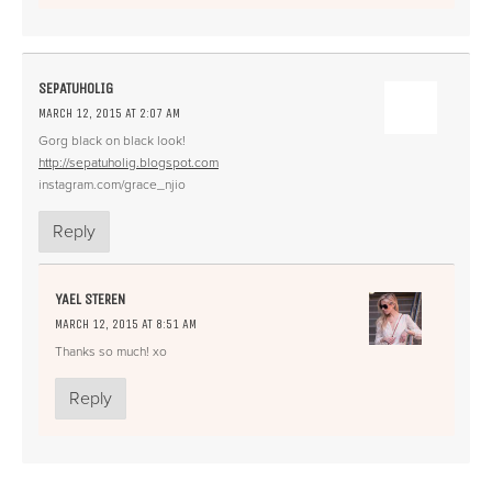
SEPATUHOLIG
MARCH 12, 2015 AT 2:07 AM
Gorg black on black look!
http://sepatuholig.blogspot.com
instagram.com/grace_njio
Reply
YAEL STEREN
MARCH 12, 2015 AT 8:51 AM
Thanks so much! xo
Reply