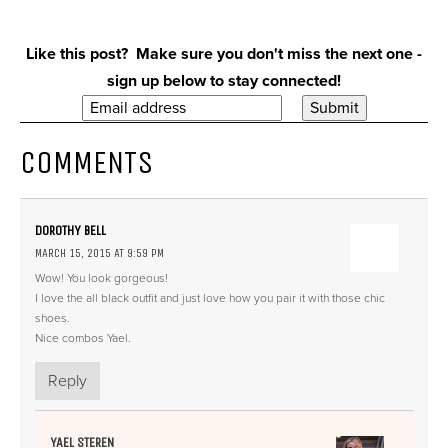
Like this post? Make sure you don't miss the next one -
sign up below to stay connected!
COMMENTS
DOROTHY BELL
MARCH 15, 2015 AT 9:59 PM
Wow! You look gorgeous!
I love the all black outfit and just love how you pair it with those chic
shoes.
Nice combos Yael.
Reply
YAEL STEREN