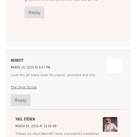
Reply
MERRITT
MARCH 13, 2015 AT 9:47 PM
Love this all-black look! So classic, polished and chic.
The Style Scribe
Reply
YAEL STEREN
MARCH 14, 2015 AT 10:00 AM
Thanks so much Merritt!! Have a wonderful weekend!