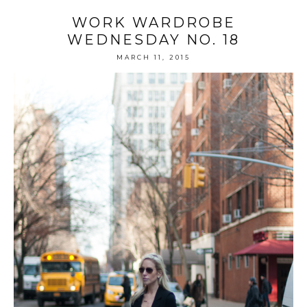
WORK WARDROBE
WEDNESDAY NO. 18
MARCH 11, 2015