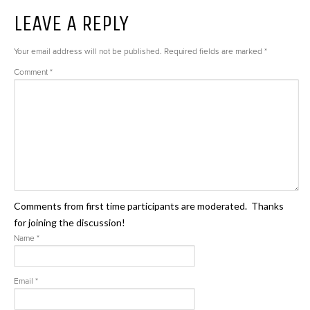
LEAVE A REPLY
Your email address will not be published.
Required fields are marked
*
Comment
*
Comments from first time participants are moderated. Thanks
for joining the discussion!
Name
*
Email
*