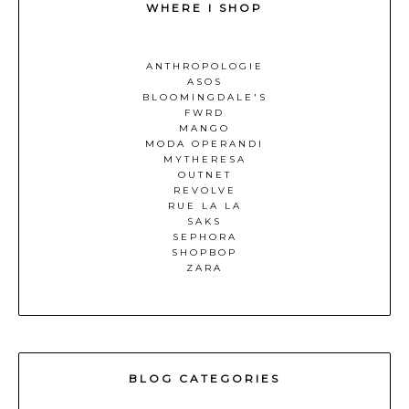
WHERE I SHOP
ANTHROPOLOGIE
ASOS
BLOOMINGDALE'S
FWRD
MANGO
MODA OPERANDI
MYTHERESA
OUTNET
REVOLVE
RUE LA LA
SAKS
SEPHORA
SHOPBOP
ZARA
BLOG CATEGORIES