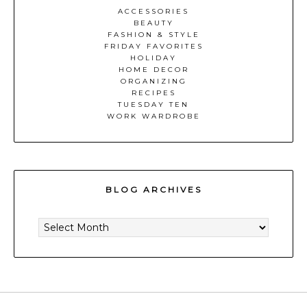
ACCESSORIES
BEAUTY
FASHION & STYLE
FRIDAY FAVORITES
HOLIDAY
HOME DECOR
ORGANIZING
RECIPES
TUESDAY TEN
WORK WARDROBE
BLOG ARCHIVES
BLOG
ARCHIVES