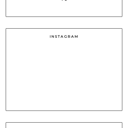
INSTAGRAM