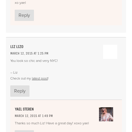
xo yael
Reply
LIZ LIZO
MARCH 12, 2015 AT 1:25 PM
You look so chic and very NYC!
– Liz
Check out my
latest post
!
Reply
YAEL STEREN
MARCH 12, 2015 AT 1:49 PM
Thanks so much Liz! Have a great day! xoxo yael