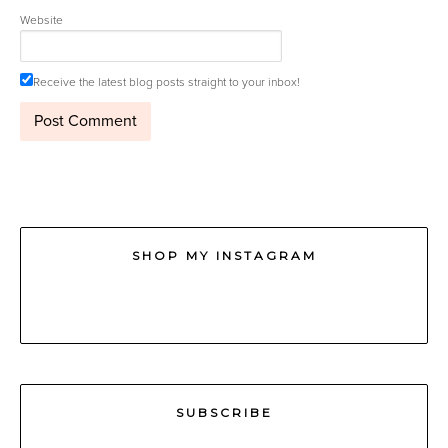
Website
Receive the latest blog posts straight to your inbox!
SHOP MY INSTAGRAM
SUBSCRIBE