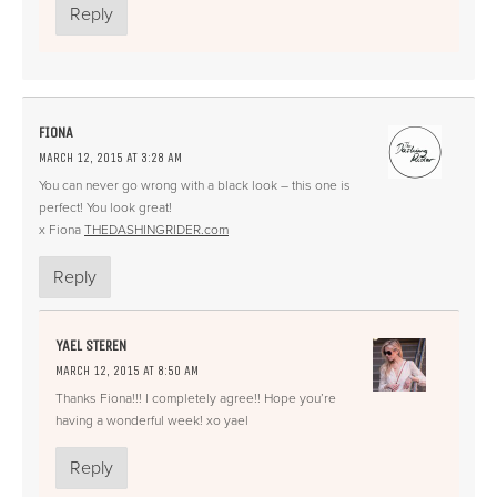
Reply
FIONA
MARCH 12, 2015 AT 3:28 AM
You can never go wrong with a black look – this one is
perfect! You look great!
x Fiona
THEDASHINGRIDER.com
Reply
YAEL STEREN
MARCH 12, 2015 AT 8:50 AM
Thanks Fiona!!! I completely agree!! Hope you’re
having a wonderful week! xo yael
Reply