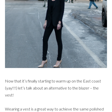
Now that it’s finally starting to warm up on the East coast
(yay!!!) let’s talk about an alternative to the blazer – the
vest!
Wearing a vest is a great way to achieve the same polished