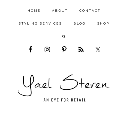
HOME
ABOUT
CONTACT
STYLING SERVICES
BLOG
SHOP