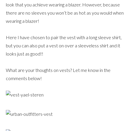
look that you achieve wearing a blazer. However, because
there are no sleeves you won’t be as hot as you would when
wearing a blazer!
Here I have chosen to pair the vest with a long sleeve shirt,
but you can also put a vest on over a sleeveless shirt and it
looks just as good!!
What are your thoughts on vests? Let me know in the
comments below!