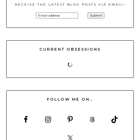
RECEIVE THE LATEST BLOG POSTS VIA EMAIL!
CURRENT OBSESSIONS
FOLLOW ME ON…