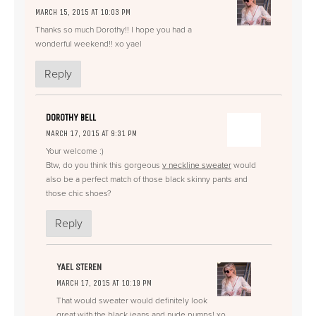
MARCH 15, 2015 AT 10:03 PM
Thanks so much Dorothy!! I hope you had a
wonderful weekend!! xo yael
Reply
DOROTHY BELL
MARCH 17, 2015 AT 9:31 PM
Your welcome :)
Btw, do you think this gorgeous
v neckline sweater
would
also be a perfect match of those black skinny pants and
those chic shoes?
Reply
YAEL STEREN
MARCH 17, 2015 AT 10:19 PM
That would sweater would definitely look
great with the black jeans and nude pumps! xo