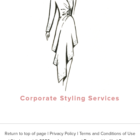
Return to top of page
|
Privacy Policy
|
Terms and Conditions of Use