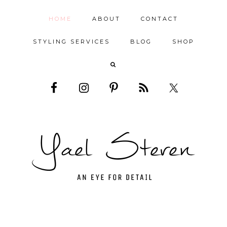
HOME
ABOUT
CONTACT
STYLING SERVICES
BLOG
SHOP