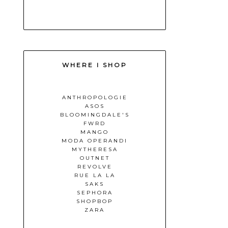
WHERE I SHOP
ANTHROPOLOGIE
ASOS
BLOOMINGDALE'S
FWRD
MANGO
MODA OPERANDI
MYTHERESA
OUTNET
REVOLVE
RUE LA LA
SAKS
SEPHORA
SHOPBOP
ZARA