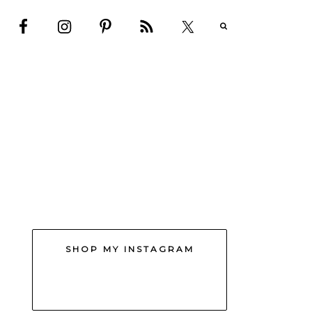
SHOP MY INSTAGRAM