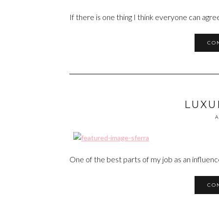
If there is one thing I think everyone can agree o
CO
LUXU
A
One of the best parts of my job as an influen
CO