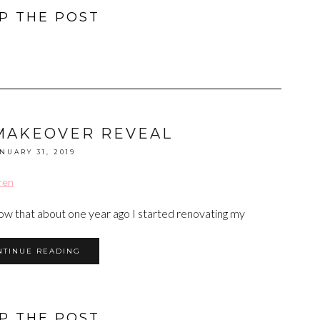
P THE POST
MAKEOVER REVEAL
NUARY 31, 2019
now that about one year ago I started renovating my
NTINUE READING
P THE POST