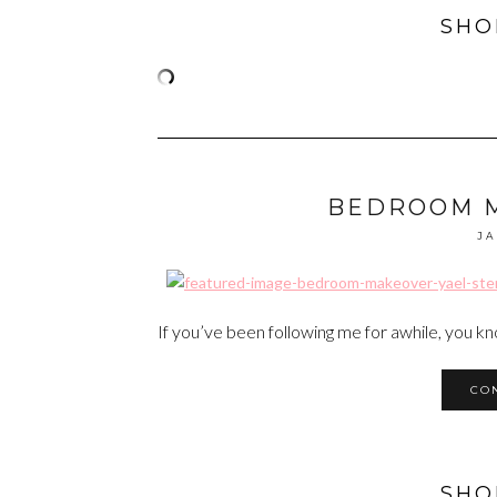
SHO
BEDROOM 
JA
If you’ve been following me for awhile, you k
CO
SHO