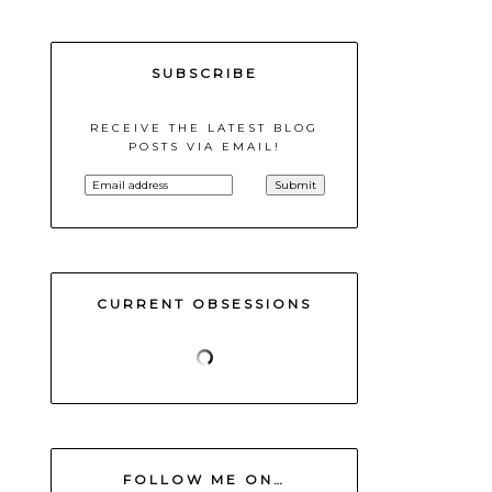
SUBSCRIBE
RECEIVE THE LATEST BLOG
POSTS VIA EMAIL!
CURRENT OBSESSIONS
FOLLOW ME ON…