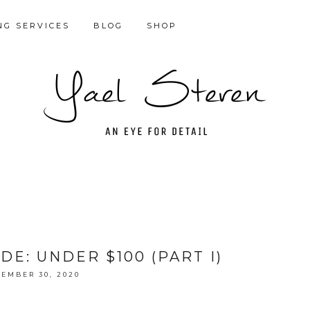
NG SERVICES
BLOG
SHOP
DE: UNDER $100 (PART I)
EMBER 30, 2020