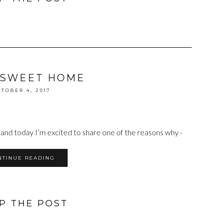
 SWEET HOME
TOBER 4, 2017
 and today I’m excited to share one of the reasons why -
NTINUE READING
P THE POST