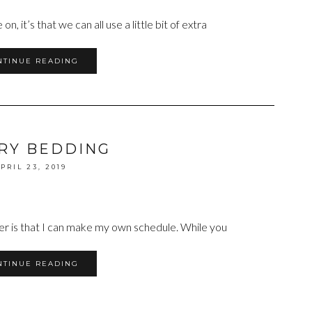
n, it’s that we can all use a little bit of extra
NTINUE READING
RY BEDDING
PRIL 23, 2019
cer is that I can make my own schedule. While you
NTINUE READING