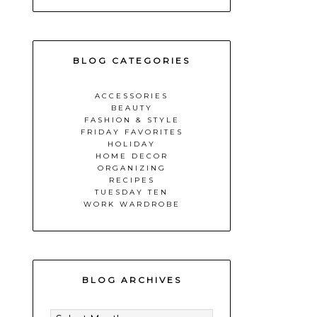
BLOG CATEGORIES
ACCESSORIES
BEAUTY
FASHION & STYLE
FRIDAY FAVORITES
HOLIDAY
HOME DECOR
ORGANIZING
RECIPES
TUESDAY TEN
WORK WARDROBE
BLOG ARCHIVES
BLOG
ARCHIVES