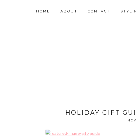
HOME
ABOUT
CONTACT
STYLI
HOLIDAY GIFT GUI
NOV