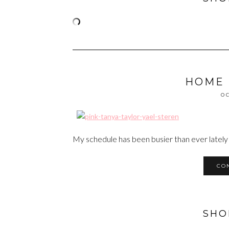
HOME
OC
My schedule has been busier than ever lately
CO
SHO