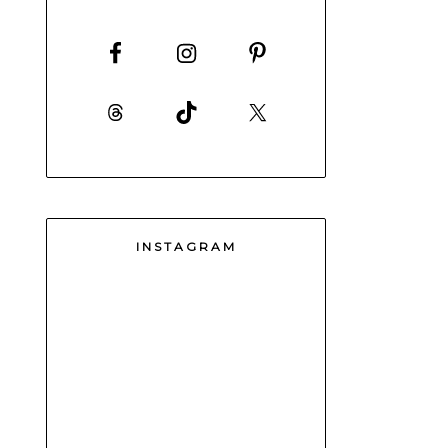
INSTAGRAM