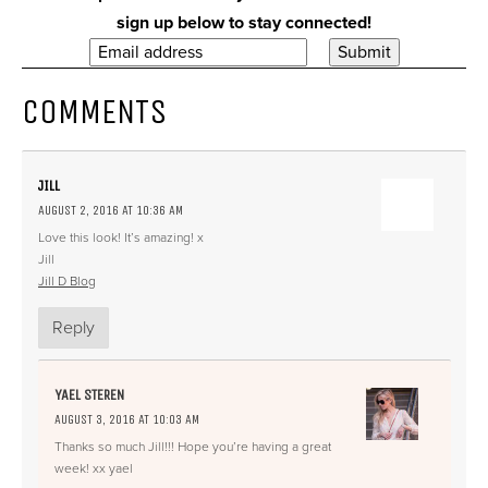
sign up below to stay connected!
COMMENTS
JILL
AUGUST 2, 2016 AT 10:36 AM
Love this look! It’s amazing! x
Jill
Jill D Blog
Reply
YAEL STEREN
AUGUST 3, 2016 AT 10:03 AM
Thanks so much Jill!!! Hope you’re having a great
week! xx yael