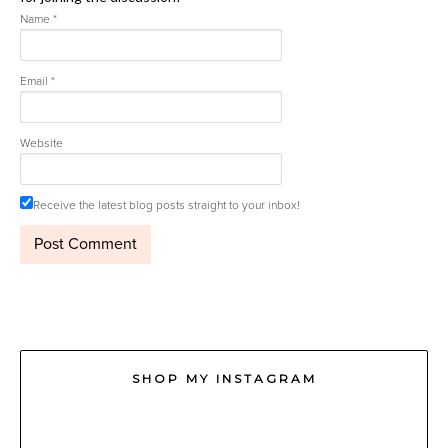
Name
*
Email
*
Website
Receive the latest blog posts straight to your inbox!
SHOP MY INSTAGRAM