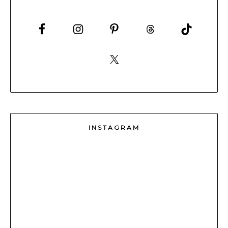
INSTAGRAM