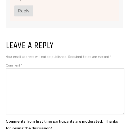
Reply
LEAVE A REPLY
Your email address will not be published.
Required fields are marked
*
Comment
*
Comments from first time participants are moderated. Thanks
for joining the discussion!