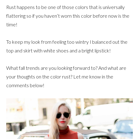
Rust happens to be one of those colors that is universally
flattering so if you haven’t worn this color before now is the
time!
To keep my look from feeling too wintry I balanced out the
top and skirt with white shoes and a bright lipstick!
What fall trends are you looking forward to? And what are
your thoughts on the color rust? Let me know in the
comments below!