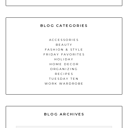
BLOG CATEGORIES
ACCESSORIES
BEAUTY
FASHION & STYLE
FRIDAY FAVORITES
HOLIDAY
HOME DECOR
ORGANIZING
RECIPES
TUESDAY TEN
WORK WARDROBE
BLOG ARCHIVES
BLOG