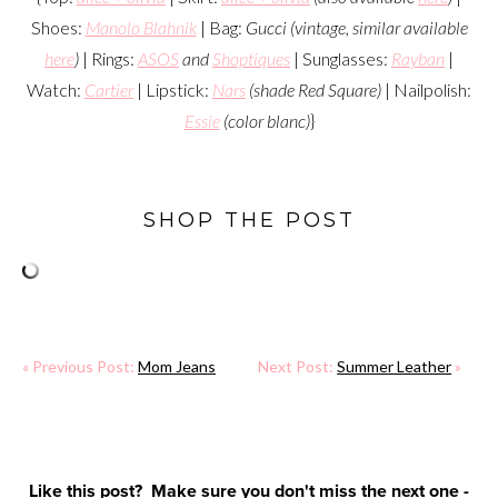
Shoes:
Manolo Blahnik
| Bag:
Gucci (vintage, similar available
here
)
| Rings:
ASOS
and
Shoptiques
| Sunglasses:
Rayban
|
Watch:
Cartier
| Lipstick:
Nars
(shade Red Square)
| Nailpolish:
Essie
(color blanc)
}
SHOP THE POST
« Previous Post:
Mom Jeans
Next Post:
Summer Leather
»
Like this post? Make sure you don't miss the next one -