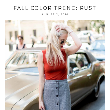
FALL COLOR TREND: RUST
AUGUST 2, 2016