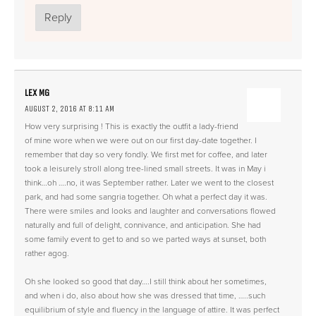
Reply
LEX MG
AUGUST 2, 2016 AT 8:11 AM
How very surprising ! This is exactly the outfit a lady-friend
of mine wore when we were out on our first day-date together. I
remember that day so very fondly. We first met for coffee, and later
took a leisurely stroll along tree-lined small streets. It was in May i
think…oh ….no, it was September rather. Later we went to the closest
park, and had some sangria together. Oh what a perfect day it was.
There were smiles and looks and laughter and conversations flowed
naturally and full of delight, connivance, and anticipation. She had
some family event to get to and so we parted ways at sunset, both
rather agog.
Oh she looked so good that day….I still think about her sometimes,
and when i do, also about how she was dressed that time, …..such
equilibrium of style and fluency in the language of attire. It was perfect