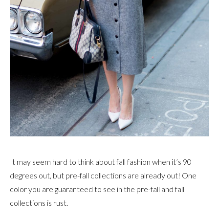
It may seem hard to think about fall fashion when it’s 90
degrees out, but pre-fall collections are already out! One
color you are guaranteed to see in the pre-fall and fall
collections is rust.