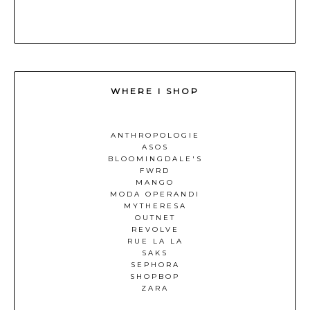
WHERE I SHOP
ANTHROPOLOGIE
ASOS
BLOOMINGDALE'S
FWRD
MANGO
MODA OPERANDI
MYTHERESA
OUTNET
REVOLVE
RUE LA LA
SAKS
SEPHORA
SHOPBOP
ZARA