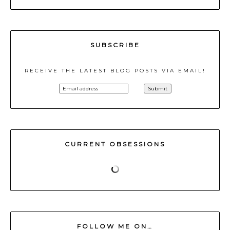
SUBSCRIBE
RECEIVE THE LATEST BLOG POSTS VIA EMAIL!
CURRENT OBSESSIONS
FOLLOW ME ON…