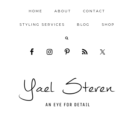
HOME
ABOUT
CONTACT
STYLING SERVICES
BLOG
SHOP