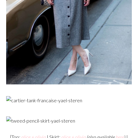
{Top:
alice + olivia
| Skirt:
alice + olivia
(also available
here
)
|