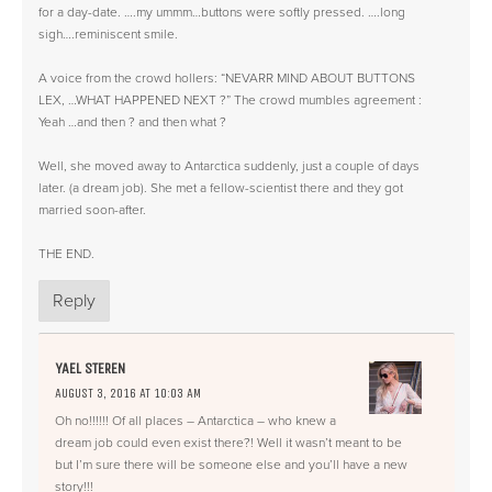
for a day-date. ….my ummm…buttons were softly pressed. ….long
sigh….reminiscent smile.
A voice from the crowd hollers: “NEVARR MIND ABOUT BUTTONS
LEX, …WHAT HAPPENED NEXT ?” The crowd mumbles agreement :
Yeah …and then ? and then what ?
Well, she moved away to Antarctica suddenly, just a couple of days
later. (a dream job). She met a fellow-scientist there and they got
married soon-after.
THE END.
Reply
YAEL STEREN
AUGUST 3, 2016 AT 10:03 AM
Oh no!!!!!! Of all places – Antarctica – who knew a
dream job could even exist there?! Well it wasn’t meant to be
but I’m sure there will be someone else and you’ll have a new
story!!!