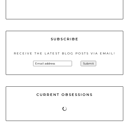
SUBSCRIBE
RECEIVE THE LATEST BLOG POSTS VIA EMAIL!
CURRENT OBSESSIONS