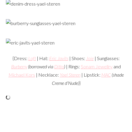
{Dress:
Loft
| Hat:
Eric Javits
| Shoes:
Joie
| Sunglasses:
Burberry
(borrowed via
Ditto
)
| Rings:
Sonam Jewellry
and
Michael Kors
| Necklace:
Yael Steren
| Lipstick:
MAC
(shade
Creme d’Nude)
}