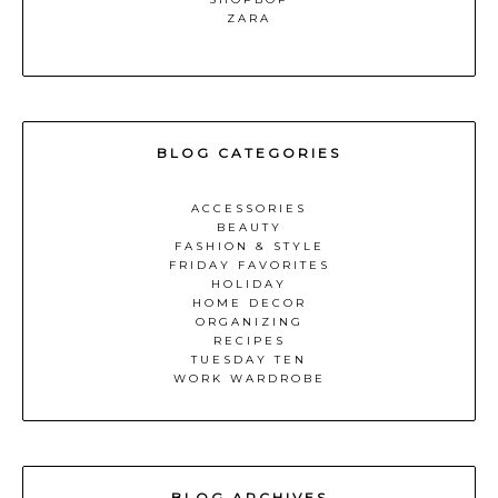
ZARA
BLOG CATEGORIES
ACCESSORIES
BEAUTY
FASHION & STYLE
FRIDAY FAVORITES
HOLIDAY
HOME DECOR
ORGANIZING
RECIPES
TUESDAY TEN
WORK WARDROBE
BLOG ARCHIVES