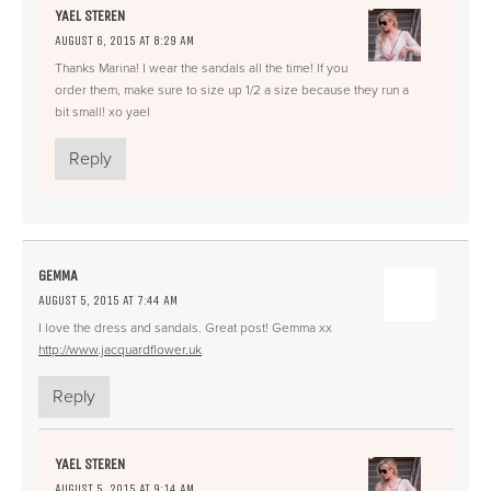
YAEL STEREN
AUGUST 6, 2015 AT 8:29 AM
Thanks Marina! I wear the sandals all the time! If you
order them, make sure to size up 1/2 a size because they run a
bit small! xo yael
Reply
GEMMA
AUGUST 5, 2015 AT 7:44 AM
I love the dress and sandals. Great post! Gemma xx
http://www.jacquardflower.uk
Reply
YAEL STEREN
AUGUST 5, 2015 AT 9:14 AM