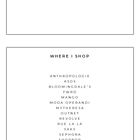
WHERE I SHOP
ANTHROPOLOGIE
ASOS
BLOOMINGDALE'S
FWRD
MANGO
MODA OPERANDI
MYTHERESA
OUTNET
REVOLVE
RUE LA LA
SAKS
SEPHORA
SHOPBOP