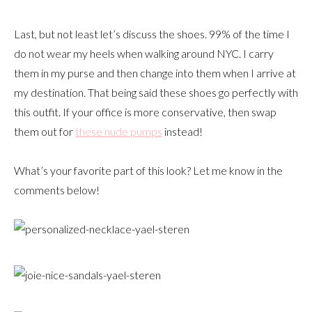
Last, but not least let’s discuss the shoes. 99% of the time I
do not wear my heels when walking around NYC. I carry
them in my purse and then change into them when I arrive at
my destination. That being said these shoes go perfectly with
this outfit. If your office is more conservative, then swap
them out for
these nude pumps
instead!
What’s your favorite part of this look? Let me know in the
comments below!