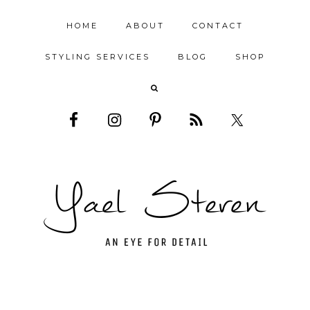
HOME
ABOUT
CONTACT
STYLING SERVICES
BLOG
SHOP