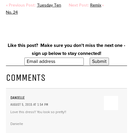
« Previous Post:
Tuesday Ten
Next Post:
Remix
»
No. 24
Like this post? Make sure you don't miss the next one -
sign up below to stay connected!
COMMENTS
DANIELLE
AUGUST 5, 2015 AT 1:54 PM
Love this dress!! You look so pretty!!
Danielle