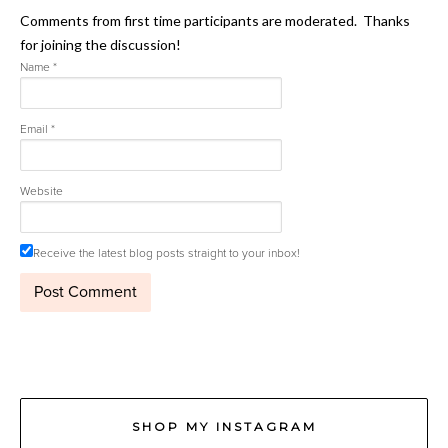
Comments from first time participants are moderated. Thanks
for joining the discussion!
Name
*
Email
*
Website
Receive the latest blog posts straight to your inbox!
SHOP MY INSTAGRAM