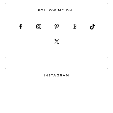
FOLLOW ME ON…
INSTAGRAM