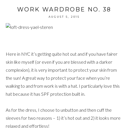
WORK WARDROBE NO. 38
AUGUST 5, 2015
Here in NYC it’s getting quite hot out and if you have fairer
skin like myself (or even if you are blessed with a darker
complexion), it is very important to protect your skin from
the sun! A great way to protect your face when you’re
walking to and from work is with a hat. I particularly love this
hat because it has SPF protection built in.
As for the dress, I choose to unbutton and then cuff the
sleeves for two reasons – 1) it’s hot out and 2) it looks more
relaxed and effortless!