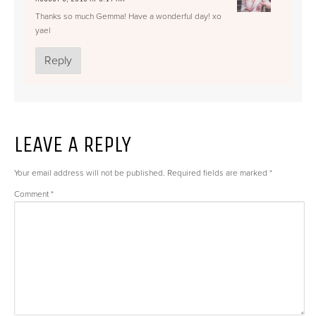
Thanks so much Gemma! Have a wonderful day! xo
yael
Reply
LEAVE A REPLY
Your email address will not be published.
Required fields are marked
*
Comment
*