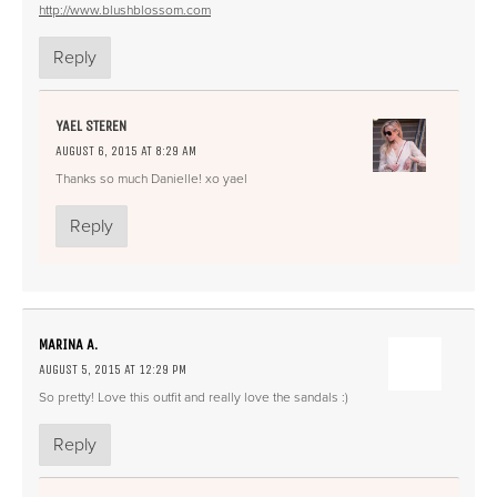
http://www.blushblossom.com
Reply
YAEL STEREN
AUGUST 6, 2015 AT 8:29 AM
Thanks so much Danielle! xo yael
Reply
MARINA A.
AUGUST 5, 2015 AT 12:29 PM
So pretty! Love this outfit and really love the sandals :)
Reply