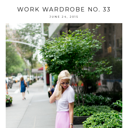
WORK WARDROBE NO. 33
JUNE 24, 2015