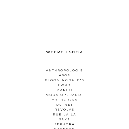
WHERE I SHOP
ANTHROPOLOGIE
ASOS
BLOOMINGDALE'S
FWRD
MANGO
MODA OPERANDI
MYTHERESA
OUTNET
REVOLVE
RUE LA LA
SAKS
SEPHORA