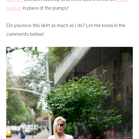
sandals
in place of the pumps!
Do you love this skirt as much as I do? Let me know in the
comments below!