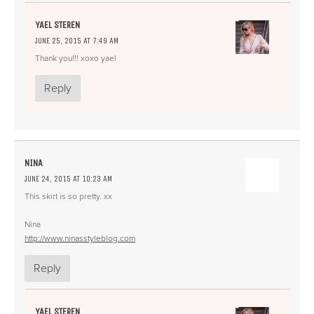
YAEL STEREN
JUNE 25, 2015 AT 7:49 AM
Thank you!!! xoxo yael
Reply
NINA
JUNE 24, 2015 AT 10:23 AM
This skirt is so pretty. xx
Nina
http://www.ninasstyleblog.com
Reply
YAEL STEREN