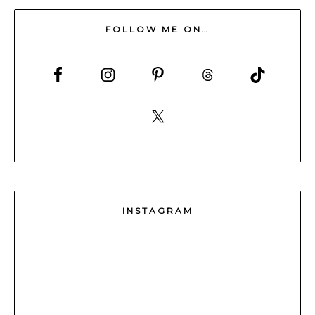
FOLLOW ME ON…
INSTAGRAM