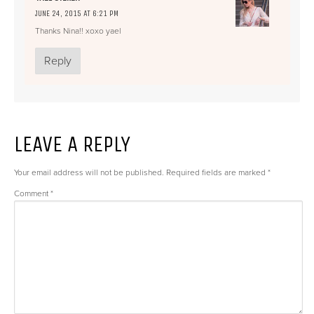
JUNE 24, 2015 AT 6:21 PM
Thanks Nina!! xoxo yael
Reply
LEAVE A REPLY
Your email address will not be published.
Required fields are marked
*
Comment
*