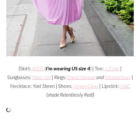
{Skirt:
ASOS
(
I’m wearing US size 4
)
| Tee:
J. Crew
|
Sunglasses:
Maui Jim
| Rings:
David Yurman
and
Michael Kors
|
Necklace:
Yael Steren
| Shoes:
Jimmy Choo
| Lipstick:
MAC
(shade Relentlessly Red)
}