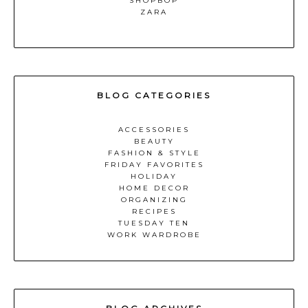
SHOPBOP
ZARA
BLOG CATEGORIES
ACCESSORIES
BEAUTY
FASHION & STYLE
FRIDAY FAVORITES
HOLIDAY
HOME DECOR
ORGANIZING
RECIPES
TUESDAY TEN
WORK WARDROBE