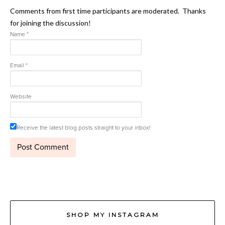
Comments from first time participants are moderated. Thanks
for joining the discussion!
Name
*
Email
*
Website
Receive the latest blog posts straight to your inbox!
SHOP MY INSTAGRAM