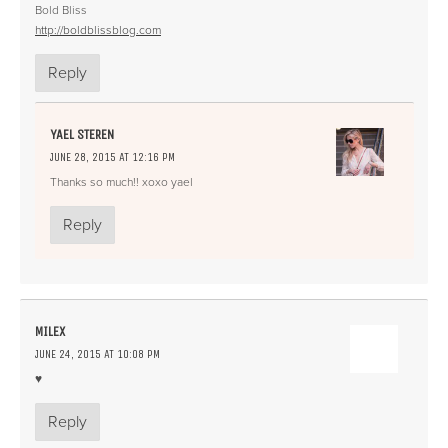
Bold Bliss
http://boldblissblog.com
Reply
YAEL STEREN
JUNE 28, 2015 AT 12:16 PM
Thanks so much!! xoxo yael
Reply
MILEX
JUNE 24, 2015 AT 10:08 PM
♥
Reply