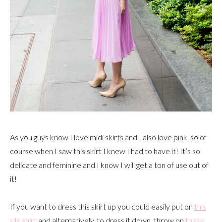
As you guys know I love midi skirts and I also love pink, so of
course when I saw this skirt I knew I had to have it! It’s so
delicate and feminine and I know I will get a ton of use out of
it!
If you want to dress this skirt up you could easily put on
this
silk shirt
and alternatively, to dress it down, throw on
these