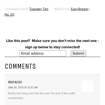
« Previous Post:
Tuesday Ten
Next Post:
Easy Breezy
»
No. 20
Like this post? Make sure you don't miss the next one -
sign up below to stay connected!
COMMENTS
BOLD BLISS
JUNE 28, 2015 AT 10:51 AM
Really like flowy skirt like this one! You pull of this outfit
wonderfully!