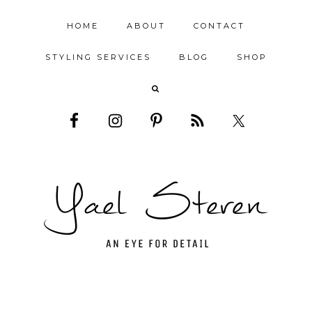
HOME
ABOUT
CONTACT
STYLING SERVICES
BLOG
SHOP