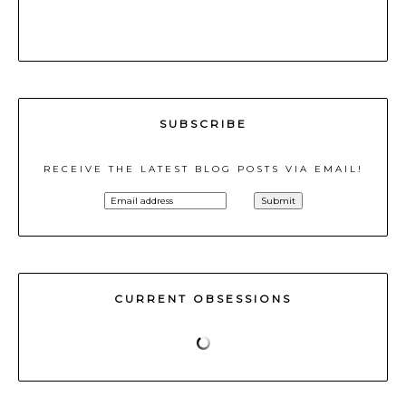
SUBSCRIBE
RECEIVE THE LATEST BLOG POSTS VIA EMAIL!
CURRENT OBSESSIONS