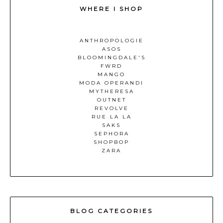
WHERE I SHOP
ANTHROPOLOGIE
ASOS
BLOOMINGDALE'S
FWRD
MANGO
MODA OPERANDI
MYTHERESA
OUTNET
REVOLVE
RUE LA LA
SAKS
SEPHORA
SHOPBOP
ZARA
BLOG CATEGORIES