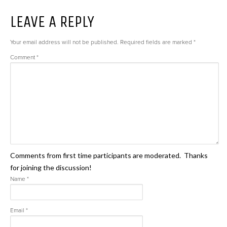
LEAVE A REPLY
Your email address will not be published.
Required fields are marked
*
Comment
*
Comments from first time participants are moderated. Thanks
for joining the discussion!
Name
*
Email
*