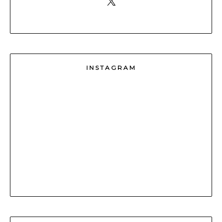
INSTAGRAM