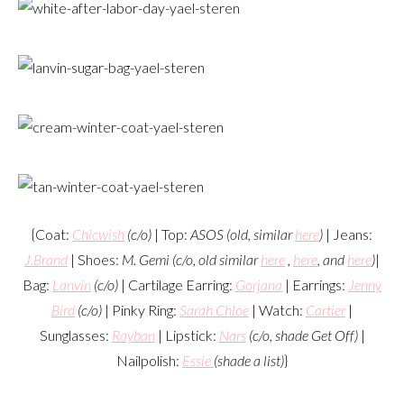
{Coat:
Chicwish
(c/o)
| Top:
ASOS (old, similar
here
)
| Jeans:
J.Brand
| Shoes:
M. Gemi (c/o, old similar
here
,
here
, and
here
)
|
Bag:
Lanvin
(c/o)
| Cartilage Earring:
Gorjana
| Earrings:
Jenny
Bird
(c/o)
| Pinky Ring:
Sarah Chloe
| Watch:
Cartier
|
Sunglasses:
Rayban
| Lipstick:
Nars
(c/o, shade Get Off)
|
Nailpolish:
Essie
(shade a list)
}