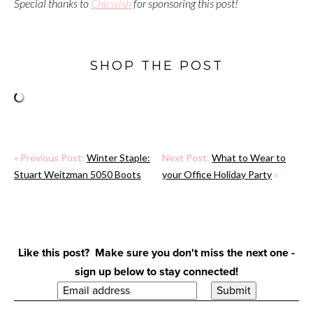
Special thanks to
Chicwish
for sponsoring this post!
SHOP THE POST
« Previous Post:
Winter Staple:
Next Post:
What to Wear to
Stuart Weitzman 5050 Boots
your Office Holiday Party
»
Like this post? Make sure you don't miss the next one -
sign up below to stay connected!