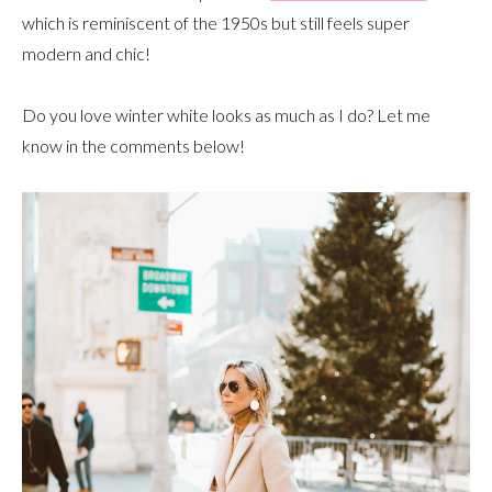
which is reminiscent of the 1950s but still feels super
modern and chic!
Do you love winter white looks as much as I do? Let me
know in the comments below!