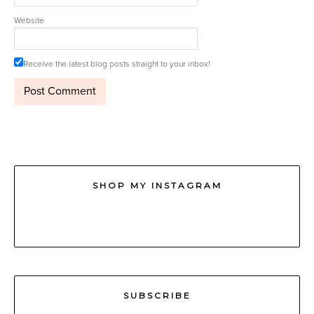
Website
Receive the latest blog posts straight to your inbox!
SHOP MY INSTAGRAM
SUBSCRIBE