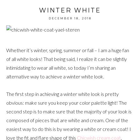
WINTER WHITE
DECEMBER 18, 2018
Whether it’s winter, spring, summer or fall – I am a huge fan
of all white looks! That being said, I realize it can be slightly
intimidating to wear all white, so today I’m sharing an
alternative way to achieve a winter white look.
The first step in achieving a winter white look is pretty
obvious: make sure you keep your color palette light! The
second step is to make sure that the majority of your look is
composed of pieces that are white and cream. One of the
easiest way to do this is by wearing a white or cream coat! I
love the fit and flare shape of this
Chicwish cream coat
,