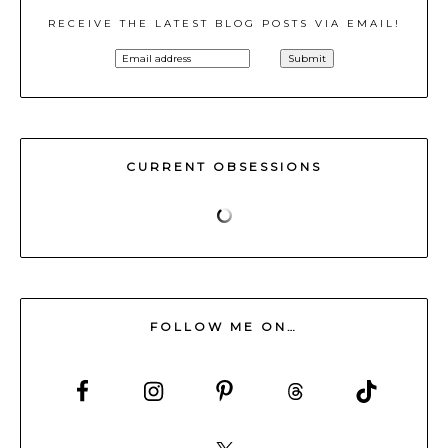
RECEIVE THE LATEST BLOG POSTS VIA EMAIL!
CURRENT OBSESSIONS
FOLLOW ME ON…