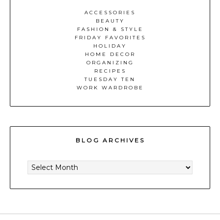
ACCESSORIES
BEAUTY
FASHION & STYLE
FRIDAY FAVORITES
HOLIDAY
HOME DECOR
ORGANIZING
RECIPES
TUESDAY TEN
WORK WARDROBE
BLOG ARCHIVES
BLOG
ARCHIVES