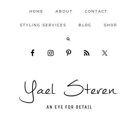
HOME
ABOUT
CONTACT
STYLING SERVICES
BLOG
SHOP