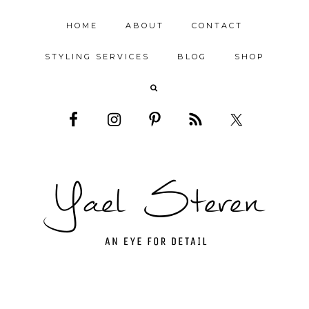
HOME
ABOUT
CONTACT
STYLING SERVICES
BLOG
SHOP