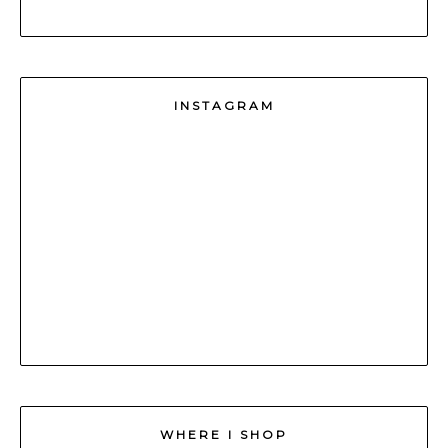
INSTAGRAM
WHERE I SHOP