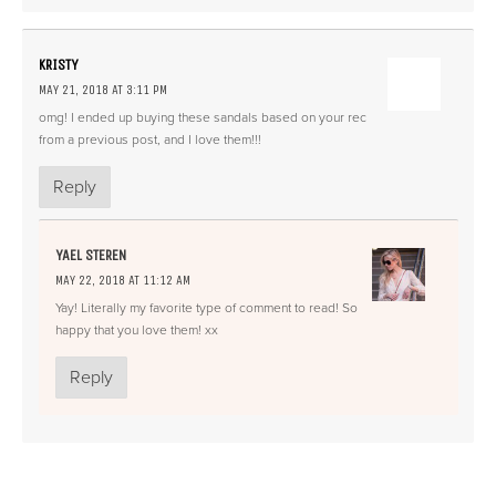
KRISTY
MAY 21, 2018 AT 3:11 PM
omg! I ended up buying these sandals based on your rec
from a previous post, and I love them!!!
Reply
YAEL STEREN
MAY 22, 2018 AT 11:12 AM
Yay! Literally my favorite type of comment to read! So
happy that you love them! xx
Reply