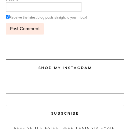
Receive the latest blog posts straight to your inbox!
SHOP MY INSTAGRAM
SUBSCRIBE
RECEIVE THE LATEST BLOG POSTS VIA EMAIL!