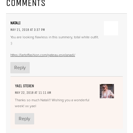
COMMENTS
NATALI
MAY 21, 2018 AT 3:37 PM
You are looking flawless in this summery, total white outfit.
:)
https://lartoffashion.com/gateau-esplanadi/
Reply
YAEL STEREN
MAY 22, 2018 AT 11:11 AM
Thanks so much Natali!! Wishing you a wonderful
week! xx yael
Reply