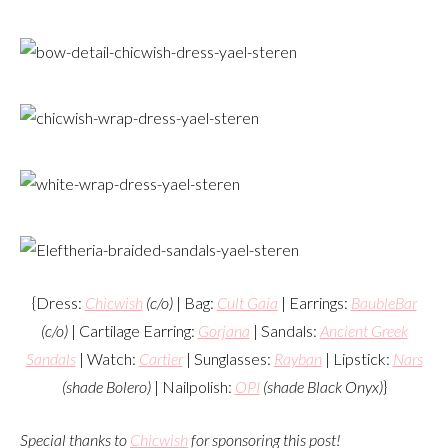
{Dress:
Chicwish
(c/o)
| Bag:
Cult Gaia
| Earrings:
BaubleBar
(c/o)
| Cartilage Earring:
Gorjana
| Sandals:
Ancient Greek
Sandals
| Watch:
Cartier
| Sunglasses:
Rayban
| Lipstick:
Nars
(shade Bolero)
| Nailpolish:
OPI
(shade Black Onyx)
}
Special thanks to
Chicwish
for sponsoring this post!