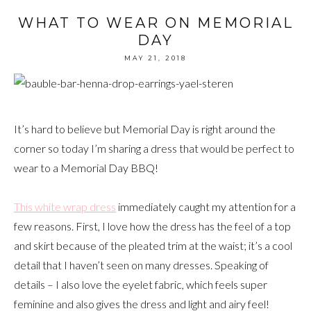
WHAT TO WEAR ON MEMORIAL
DAY
MAY 21, 2018
It’s hard to believe but Memorial Day is right around the
corner so today I’m sharing a dress that would be perfect to
wear to a Memorial Day BBQ!
This white wrap dress
immediately caught my attention for a
few reasons. First, I love how the dress has the feel of a top
and skirt because of the pleated trim at the waist; it’s a cool
detail that I haven’t seen on many dresses. Speaking of
details – I also love the eyelet fabric, which feels super
feminine and also gives the dress and light and airy feel!