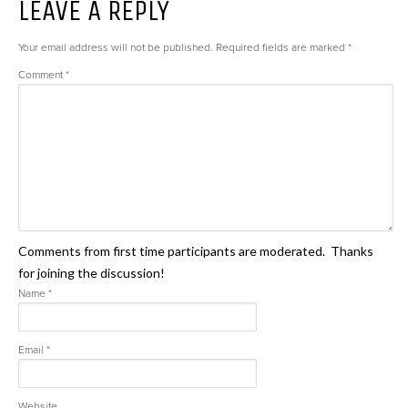
LEAVE A REPLY
Your email address will not be published.
Required fields are marked
*
Comment
*
Comments from first time participants are moderated. Thanks
for joining the discussion!
Name
*
Email
*
Website