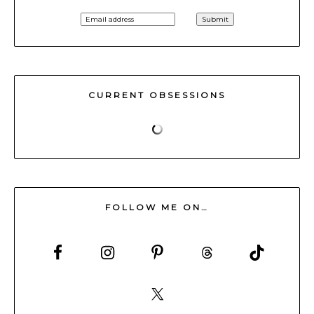
CURRENT OBSESSIONS
FOLLOW ME ON…