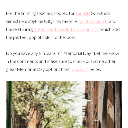
For the finishing touches, I opted for
sandals
(
which are
perfect for a daytime BBQ
), my favorite
bamboo clutch
, and
these stunning
green seed beaded drop earrings
, which add
the perfect pop of color to the look!
Do you have any fun plans for Memorial Day? Let me know
in the comments and make sure to check out some other
great Memorial Day options from
Chicwish
below!