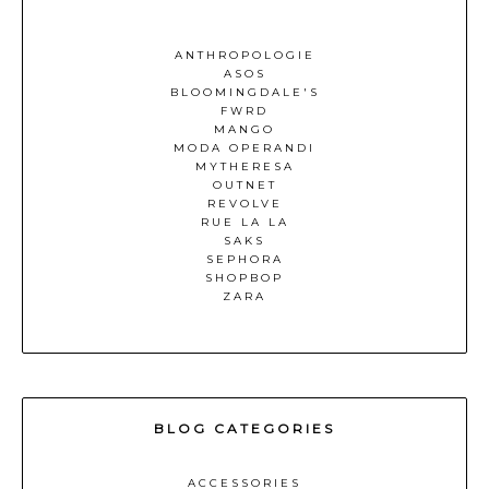
ANTHROPOLOGIE
ASOS
BLOOMINGDALE'S
FWRD
MANGO
MODA OPERANDI
MYTHERESA
OUTNET
REVOLVE
RUE LA LA
SAKS
SEPHORA
SHOPBOP
ZARA
BLOG CATEGORIES
ACCESSORIES