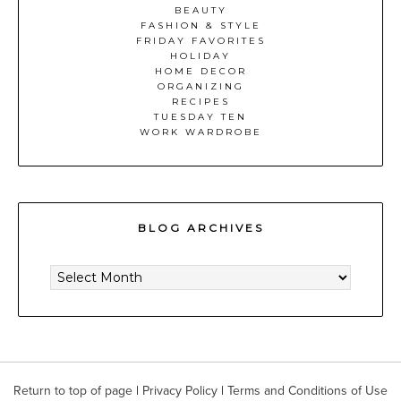
BEAUTY
FASHION & STYLE
FRIDAY FAVORITES
HOLIDAY
HOME DECOR
ORGANIZING
RECIPES
TUESDAY TEN
WORK WARDROBE
BLOG ARCHIVES
BLOG
ARCHIVES
Return to top of page
|
Privacy Policy
|
Terms and Conditions of Use