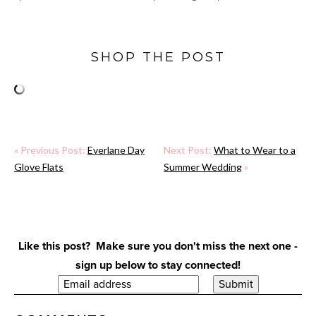
SHOP THE POST
« Previous Post:
Everlane Day
Next Post:
What to Wear to a
Glove Flats
Summer Wedding
»
Like this post? Make sure you don't miss the next one -
sign up below to stay connected!