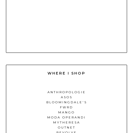
WHERE I SHOP
ANTHROPOLOGIE
ASOS
BLOOMINGDALE'S
FWRD
MANGO
MODA OPERANDI
MYTHERESA
OUTNET
REVOLVE