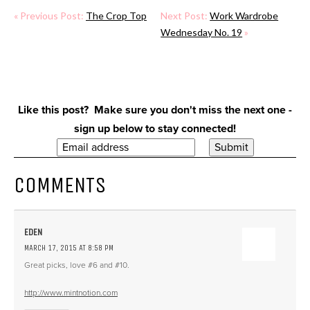
« Previous Post:
The Crop Top
Next Post:
Work Wardrobe
Wednesday No. 19
»
Like this post? Make sure you don't miss the next one -
sign up below to stay connected!
COMMENTS
EDEN
MARCH 17, 2015 AT 8:58 PM
Great picks, love #6 and #10.
http://www.mintnotion.com