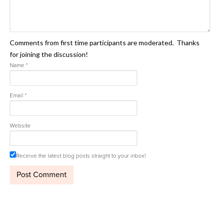
Comments from first time participants are moderated. Thanks
for joining the discussion!
Name
*
Email
*
Website
Receive the latest blog posts straight to your inbox!