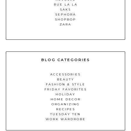
RUE LA LA
SAKS
SEPHORA
SHOPBOP
ZARA
BLOG CATEGORIES
ACCESSORIES
BEAUTY
FASHION & STYLE
FRIDAY FAVORITES
HOLIDAY
HOME DECOR
ORGANIZING
RECIPES
TUESDAY TEN
WORK WARDROBE