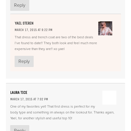
Reply
YAEL STEREN
MARCH 17, 2015 AT 9:22 PM
That dress and trench coat are two of the best deals
I’ve found to date!! They both look and feel much more
expensive than they are!! xo yael
Reply
LAURA TICE
MARCH 17, 2015 AT 7:02 PM
One of my favorites yet! That first dress is perfect for my
body type and something im always on the lookout for. Thanks again,
Yael, for another stylish and useful top 10!
Reply