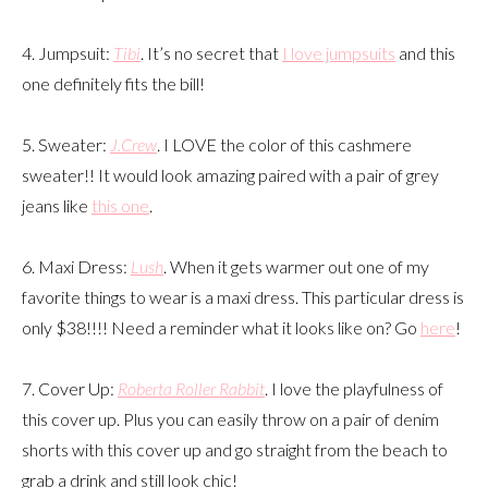
4. Jumpsuit:
Tibi
. It’s no secret that
I love jumpsuits
and this
one definitely fits the bill!
5. Sweater:
J.Crew
. I LOVE the color of this cashmere
sweater!! It would look amazing paired with a pair of grey
jeans like
this one
.
6. Maxi Dress:
Lush
. When it gets warmer out one of my
favorite things to wear is a maxi dress. This particular dress is
only $38!!!! Need a reminder what it looks like on? Go
here
!
7. Cover Up:
Roberta Roller Rabbit
. I love the playfulness of
this cover up. Plus you can easily throw on a pair of denim
shorts with this cover up and go straight from the beach to
grab a drink and still look chic!