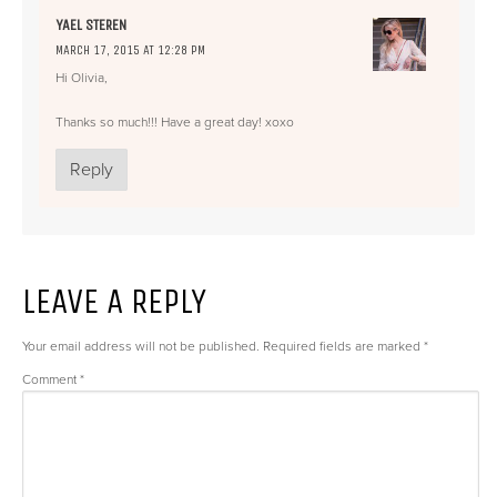
YAEL STEREN
MARCH 17, 2015 AT 12:28 PM
Hi Olivia,
Thanks so much!!! Have a great day! xoxo
Reply
LEAVE A REPLY
Your email address will not be published.
Required fields are marked
*
Comment
*