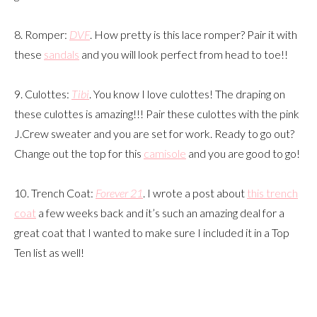
8. Romper:
DVF
. How pretty is this lace romper? Pair it with
these
sandals
and you will look perfect from head to toe!!
9. Culottes:
Tibi
. You know I love culottes! The draping on
these culottes is amazing!!! Pair these culottes with the pink
J.Crew sweater and you are set for work. Ready to go out?
Change out the top for this
camisole
and you are good to go!
10. Trench Coat:
Forever 21
. I wrote a post about
this trench
coat
a few weeks back and it’s such an amazing deal for a
great coat that I wanted to make sure I included it in a Top
Ten list as well!