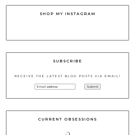
SHOP MY INSTAGRAM
SUBSCRIBE
RECEIVE THE LATEST BLOG POSTS VIA EMAIL!
CURRENT OBSESSIONS