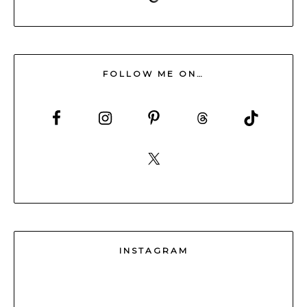
FOLLOW ME ON…
INSTAGRAM