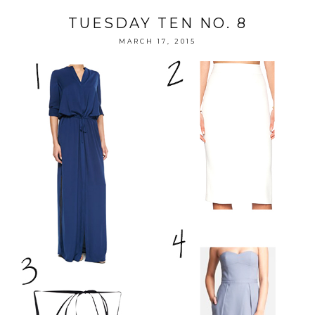
TUESDAY TEN NO. 8
MARCH 17, 2015