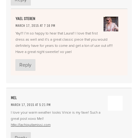
YAEL STEREN
MARCH 17, 2015 AT 7:16 PM
Yay!!! I’m so happy to hear that Laura!! I love that first
dress as well and it’s a great classic piece that you would
definitely have for years to come and get a ton of use out of!!!
Have a great night sweetie! xo yael
Reply
MEL
MARCH 17, 2015 AT 5:21 PM
I love your warm weather looks Vince is my fave! Such a
great post xoxo Mel!
http://lachiquitamissi.com