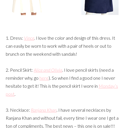
1. Dress:
Vince
. I love the color and design of this dress. It
can easily be worn to work with a pair of heels or out to
brunch on the weekend with sandals!
2. Pencil Skirt:
Alice and Olivia
. I love pencil skirts (need a
reminder why, go
here
). So when I find a good one I never
hesitate to get it! This is the pencil skirt I wore in
Monday’s
post
.
3. Necklace:
Ranjana Khan
. I have several necklaces by
Ranjana Khan and without fail, every time I wear one I get a
ton of compliments. The best news – this one is on sale!!!