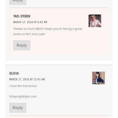
Reply
YAEL STEREN
MARCH 17, 2015 AT 5:42 PM
Thanks so much Mel!!!! Hope you’re having a great
week so far!! xoxo yael
Reply
OLIVIA
MARCH 17, 2015 AT 11:41 AM
I love the first dress!
fridaynightstyle.com
Reply