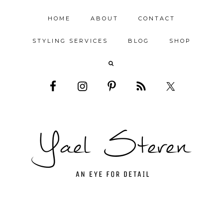
HOME
ABOUT
CONTACT
STYLING SERVICES
BLOG
SHOP