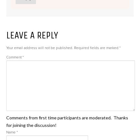
LEAVE A REPLY
Your email address will not be published.
Required fields are marked
*
Comment
*
Comments from first time participants are moderated. Thanks
for joining the discussion!
Name
*