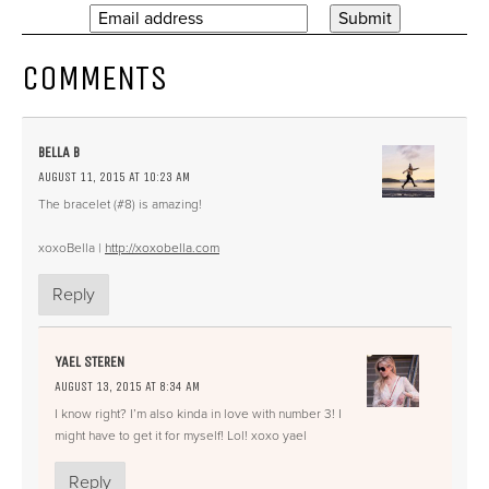
COMMENTS
BELLA B
AUGUST 11, 2015 AT 10:23 AM
The bracelet (#8) is amazing!
xoxoBella |
http://xoxobella.com
Reply
YAEL STEREN
AUGUST 13, 2015 AT 8:34 AM
I know right? I’m also kinda in love with number 3! I
might have to get it for myself! Lol! xoxo yael
Reply