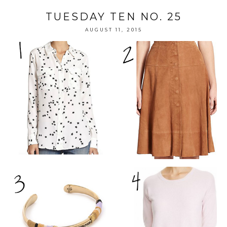
TUESDAY TEN NO. 25
AUGUST 11, 2015