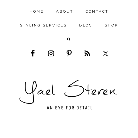
HOME
ABOUT
CONTACT
STYLING SERVICES
BLOG
SHOP