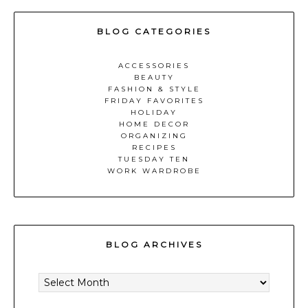
BLOG CATEGORIES
ACCESSORIES
BEAUTY
FASHION & STYLE
FRIDAY FAVORITES
HOLIDAY
HOME DECOR
ORGANIZING
RECIPES
TUESDAY TEN
WORK WARDROBE
BLOG ARCHIVES
BLOG
ARCHIVES