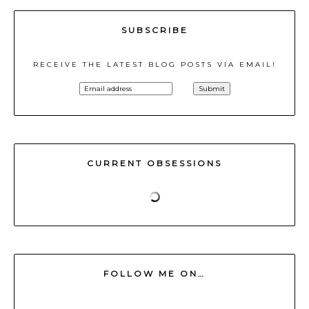
SUBSCRIBE
RECEIVE THE LATEST BLOG POSTS VIA EMAIL!
CURRENT OBSESSIONS
FOLLOW ME ON…