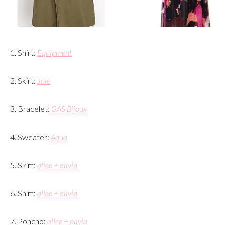
1. Shirt:
Equipment
2. Skirt:
Joie
3. Bracelet:
GAS Bijoux
4. Sweater:
Aqua
5. Skirt:
alice + olivia
6. Shirt:
alice + olivia
7. Poncho:
alice + olivia