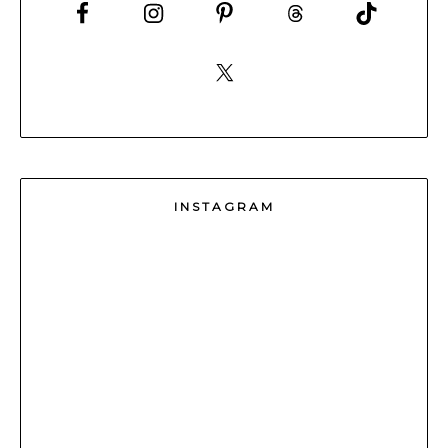
INSTAGRAM