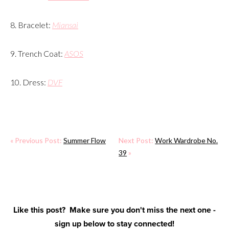
8. Bracelet:
Miansai
9. Trench Coat:
ASOS
10. Dress:
DVF
« Previous Post:
Summer Flow
Next Post:
Work Wardrobe No.
39
»
Like this post? Make sure you don't miss the next one -
sign up below to stay connected!