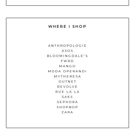
WHERE I SHOP
ANTHROPOLOGIE
ASOS
BLOOMINGDALE'S
FWRD
MANGO
MODA OPERANDI
MYTHERESA
OUTNET
REVOLVE
RUE LA LA
SAKS
SEPHORA
SHOPBOP
ZARA