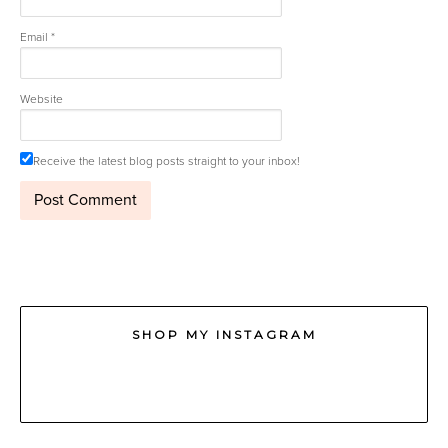
Email
*
Website
Receive the latest blog posts straight to your inbox!
SHOP MY INSTAGRAM