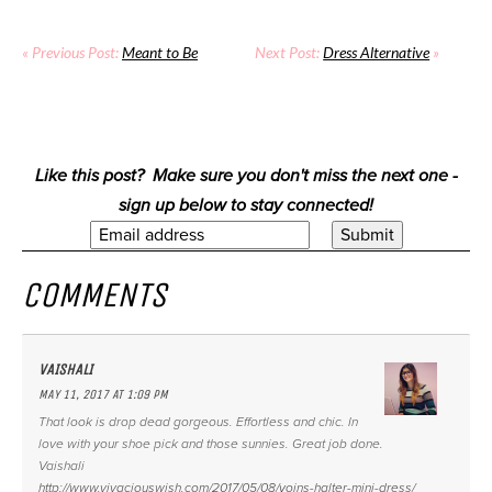
« Previous Post:
Meant to Be
Next Post:
Dress Alternative
»
Like this post? Make sure you don't miss the next one -
sign up below to stay connected!
COMMENTS
VAISHALI
MAY 11, 2017 AT 1:09 PM
That look is drop dead gorgeous. Effortless and chic. In
love with your shoe pick and those sunnies. Great job done.
Vaishali
http://www.vivaciouswish.com/2017/05/08/yoins-halter-mini-dress/