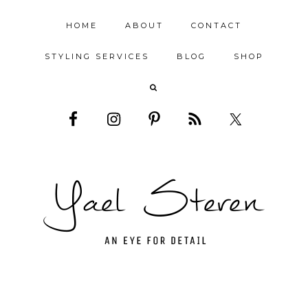
HOME
ABOUT
CONTACT
STYLING SERVICES
BLOG
SHOP