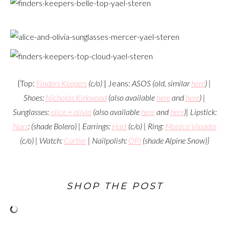
{Top:
Finders Keepers
(c/o)
| Jeans:
ASOS (old, similar
here
) |
Shoes:
Nicholas Kirkwood
(also available
here
and
here
)
|
Sunglasses:
alice + olivia
(also available
here
and
here
)
| Lipstick:
Nars
: (shade Bolero)
| Earrings:
Hart
(c/o)
| Ring:
Monica Vinader
(c/o)
| Watch:
Cartier
| Nailpolish:
OPI
(shade Alpine Snow)
}
SHOP THE POST