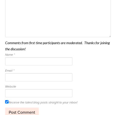
Comments from first time participants are moderated. Thanks for joining
the discussion!
Name
*
Email
*
Website
Receive the latest blog posts straight to your inbox!