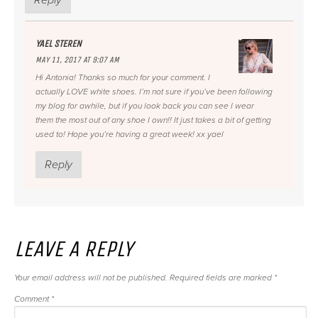
YAEL STEREN
MAY 11, 2017 AT 9:07 AM
Hi Antonia! Thanks so much for your comment. I
actually LOVE white shoes. I’m not sure if you’ve been following
my blog for awhile, but if you look back you can see I wear
them the most out of any shoe I own!! It just takes a bit of getting
used to! Hope you’re having a great week! xx yael
Reply
LEAVE A REPLY
Your email address will not be published.
Required fields are marked
*
Comment
*