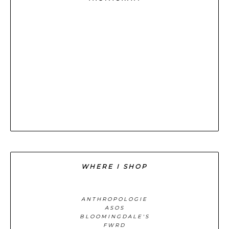
WHERE I SHOP
ANTHROPOLOGIE
ASOS
BLOOMINGDALE'S
FWRD