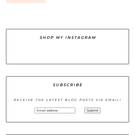
SHOP MY INSTAGRAM
SUBSCRIBE
RECEIVE THE LATEST BLOG POSTS VIA EMAIL!