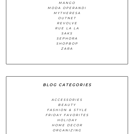
MANGO
MODA OPERANDI
MYTHERESA
OUTNET
REVOLVE
RUE LA LA
SAKS
SEPHORA
SHOPBOP
ZARA
BLOG CATEGORIES
ACCESSORIES
BEAUTY
FASHION & STYLE
FRIDAY FAVORITES
HOLIDAY
HOME DECOR
ORGANIZING