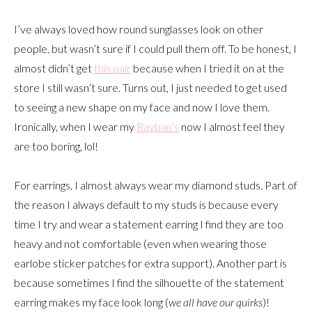
I’ve always loved how round sunglasses look on other
people, but wasn’t sure if I could pull them off. To be honest, I
almost didn’t get
this pair
because when I tried it on at the
store I still wasn’t sure. Turns out, I just needed to get used
to seeing a new shape on my face and now I love them.
Ironically, when I wear my
Rayban’s
now I almost feel they
are too boring, lol!
For earrings, I almost always wear my diamond studs. Part of
the reason I always default to my studs is because every
time I try and wear a statement earring I find they are too
heavy and not comfortable (even when wearing those
earlobe sticker patches for extra support). Another part is
because sometimes I find the silhouette of the statement
earring makes my face look long (
we all have our quirks
)!