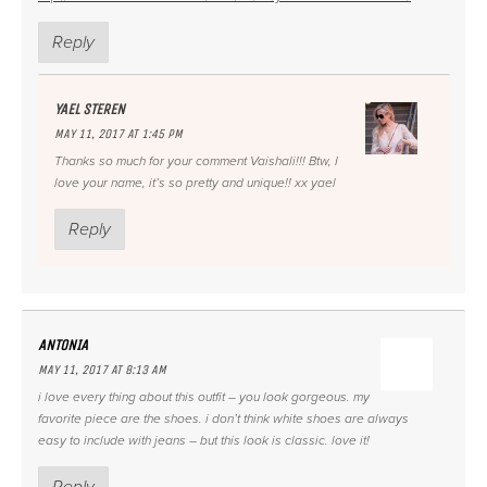
Reply
YAEL STEREN
MAY 11, 2017 AT 1:45 PM
Thanks so much for your comment Vaishali!!! Btw, I
love your name, it’s so pretty and unique!! xx yael
Reply
ANTONIA
MAY 11, 2017 AT 8:13 AM
i love every thing about this outfit – you look gorgeous. my
favorite piece are the shoes. i don’t think white shoes are always
easy to include with jeans – but this look is classic. love it!
Reply