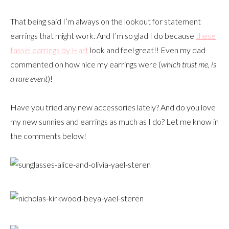
That being said I’m always on the lookout for statement
earrings that might work. And I’m so glad I do because
these
tassel earrings by Hart
look and feel great!! Even my dad
commented on how nice my earrings were (
which trust me, is
a rare event
)!
Have you tried any new accessories lately? And do you love
my new sunnies and earrings as much as I do? Let me know in
the comments below!