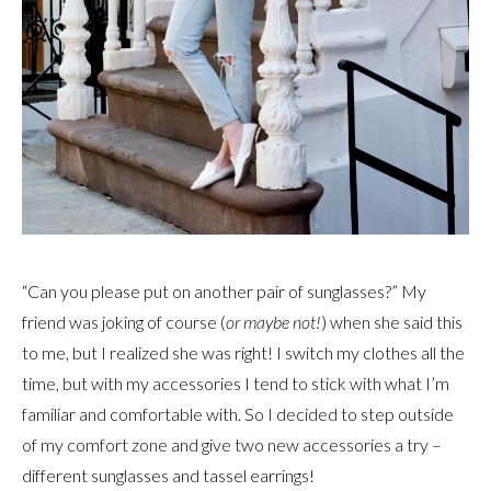
“Can you please put on another pair of sunglasses?” My
friend was joking of course (
or maybe not!
) when she said this
to me, but I realized she was right! I switch my clothes all the
time, but with my accessories I tend to stick with what I’m
familiar and comfortable with. So I decided to step outside
of my comfort zone and give two new accessories a try –
different sunglasses and tassel earrings!