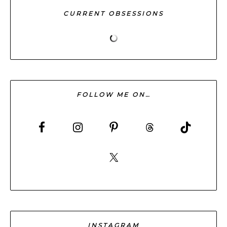
CURRENT OBSESSIONS
FOLLOW ME ON…
INSTAGRAM