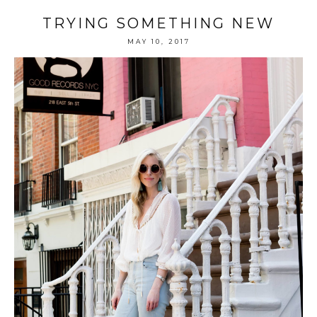
TRYING SOMETHING NEW
MAY 10, 2017