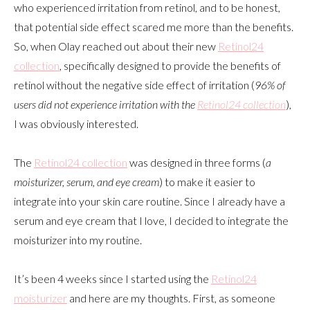
who experienced irritation from retinol, and to be honest,
that potential side effect scared me more than the benefits.
So, when Olay reached out about their new
Retinol24
collection
, specifically designed to provide the benefits of
retinol without the negative side effect of irritation (
96% of
users did not experience irritation with the
Retinol24 collection
),
I was obviously interested.
The
Retinol24 collection
was designed in three forms (
a
moisturizer, serum, and eye cream
) to make it easier to
integrate into your skin care routine. Since I already have a
serum and eye cream that I love, I decided to integrate the
moisturizer into my routine.
It’s been 4 weeks since I started using the
Retinol24
moisturizer
and here are my thoughts. First, as someone