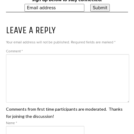
LEAVE A REPLY
Your email address will not be published.
Required fields are marked
*
Comment
*
Comments from first time participants are moderated. Thanks
for joining the discussion!
Name
*