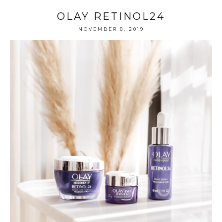
OLAY RETINOL24
NOVEMBER 8, 2019