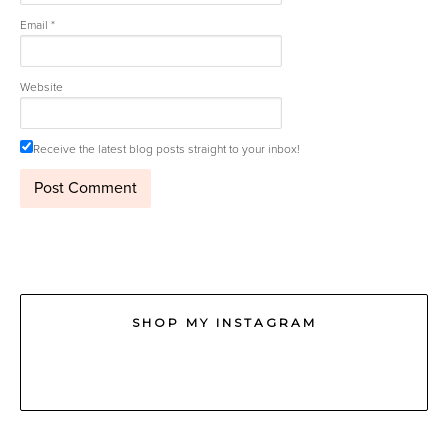
Email
*
Website
Receive the latest blog posts straight to your inbox!
SHOP MY INSTAGRAM