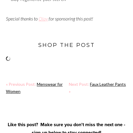
Special thanks to
Olay
for sponsoring this post!
SHOP THE POST
« Previous Post:
Menswear for
Next Post:
Faux Leather Pants
Women
»
Like this post? Make sure you don't miss the next one -
sign up below to stay connected!