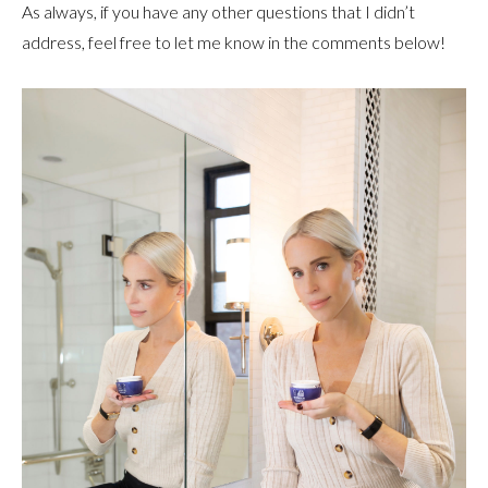
As always, if you have any other questions that I didn’t
address, feel free to let me know in the comments below!