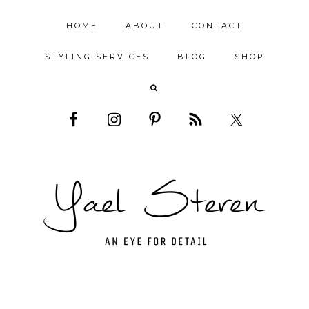
HOME
ABOUT
CONTACT
STYLING SERVICES
BLOG
SHOP