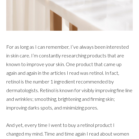
For as long as I can remember, I’ve always been interested
in skin care. I’m constantly researching products that are
known to improve your skin. One product that came up
again and again in the articles I read was retinol. In fact,
retinol is the number 1 ingredient recommended by
dermatologists. Retinol is known for visibly improving fine line
and wrinkles; smoothing, brightening and firming skin;
improving darks spots, and minimizing pores.
And yet, every time I went to buy a retinol product I
changed my mind. Time and time again I read about women