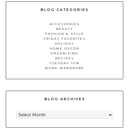
BLOG CATEGORIES
ACCESSORIES
BEAUTY
FASHION & STYLE
FRIDAY FAVORITES
HOLIDAY
HOME DECOR
ORGANIZING
RECIPES
TUESDAY TEN
WORK WARDROBE
BLOG ARCHIVES
BLOG
ARCHIVES