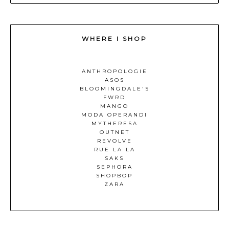
WHERE I SHOP
ANTHROPOLOGIE
ASOS
BLOOMINGDALE'S
FWRD
MANGO
MODA OPERANDI
MYTHERESA
OUTNET
REVOLVE
RUE LA LA
SAKS
SEPHORA
SHOPBOP
ZARA