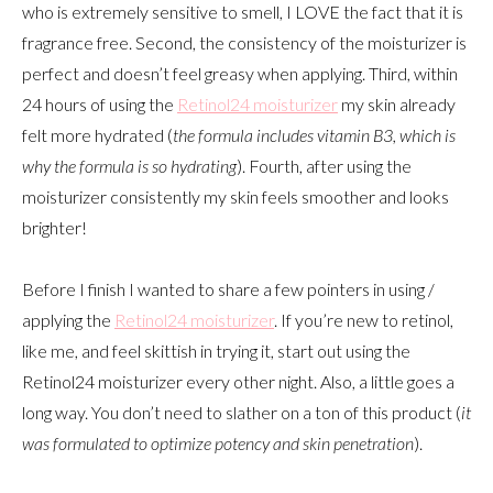
who is extremely sensitive to smell, I LOVE the fact that it is
fragrance free. Second, the consistency of the moisturizer is
perfect and doesn’t feel greasy when applying. Third, within
24 hours of using the
Retinol24 moisturizer
my skin already
felt more hydrated (
the formula includes vitamin B3, which is
why the formula is so hydrating
). Fourth, after using the
moisturizer consistently my skin feels smoother and looks
brighter!
Before I finish I wanted to share a few pointers in using /
applying the
Retinol24 moisturizer
. If you’re new to retinol,
like me, and feel skittish in trying it, start out using the
Retinol24 moisturizer every other night. Also, a little goes a
long way. You don’t need to slather on a ton of this product (
it
was formulated to optimize potency and skin penetration
).