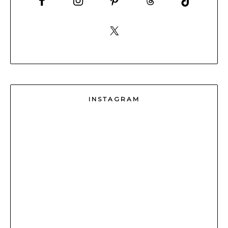
INSTAGRAM