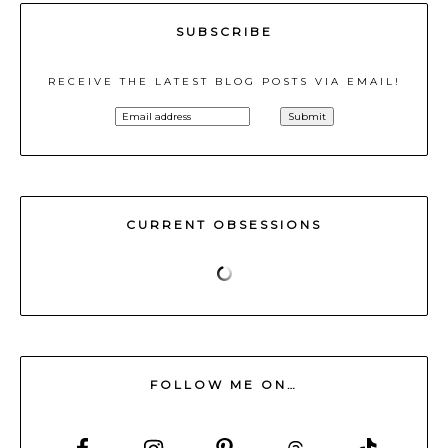
SUBSCRIBE
RECEIVE THE LATEST BLOG POSTS VIA EMAIL!
CURRENT OBSESSIONS
FOLLOW ME ON…