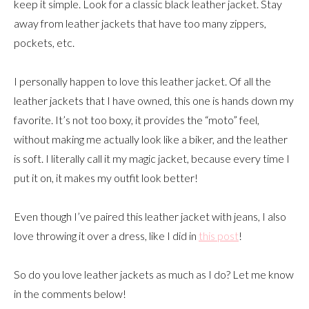
keep it simple. Look for a classic black leather jacket. Stay
away from leather jackets that have too many zippers,
pockets, etc.
I personally happen to love this leather jacket. Of all the
leather jackets that I have owned, this one is hands down my
favorite. It’s not too boxy, it provides the “moto” feel,
without making me actually look like a biker, and the leather
is soft. I literally call it my magic jacket, because every time I
put it on, it makes my outfit look better!
Even though I’ve paired this leather jacket with jeans, I also
love throwing it over a dress, like I did in
this post
!
So do you love leather jackets as much as I do? Let me know
in the comments below!