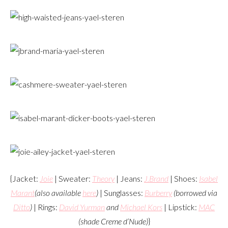
{Jacket:
Joie
| Sweater:
Theory
| Jeans:
J.Brand
| Shoes:
Isabel
Marant
(also available
here
)
| Sunglasses:
Burberry
(borrowed via
Ditto
)
| Rings:
David Yurman
and
Michael Kors
| Lipstick:
MAC
(shade Creme d’Nude)
}