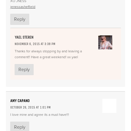
XO JNESS
jenessasheffield
Reply
YAEL STEREN
NOVEMBER 6, 2015 AT 3:38 PM
Thanks for always stopping by and leaving a
comment!! Have a great weekend! xx yael
Reply
AMY CAPANO
OCTOBER 26, 2015 AT 1:01 PM
I love mine and agree its a must have!!!
Reply