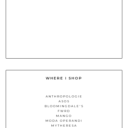
WHERE I SHOP
ANTHROPOLOGIE
ASOS
BLOOMINGDALE'S
FWRD
MANGO
MODA OPERANDI
MYTHERESA