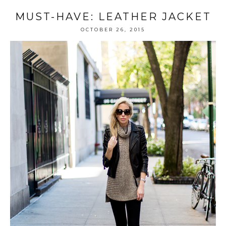
MUST-HAVE: LEATHER JACKET
OCTOBER 26, 2015