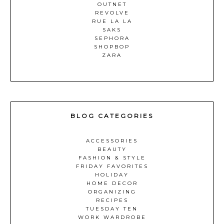
OUTNET
REVOLVE
RUE LA LA
SAKS
SEPHORA
SHOPBOP
ZARA
BLOG CATEGORIES
ACCESSORIES
BEAUTY
FASHION & STYLE
FRIDAY FAVORITES
HOLIDAY
HOME DECOR
ORGANIZING
RECIPES
TUESDAY TEN
WORK WARDROBE