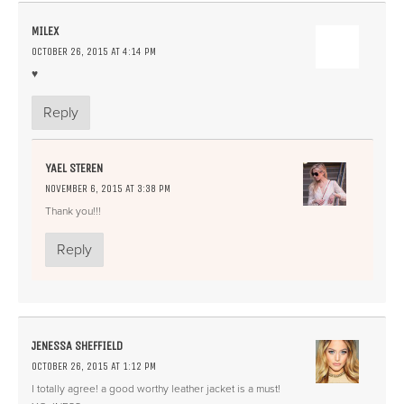
MILEX
OCTOBER 26, 2015 AT 4:14 PM
♥
Reply
YAEL STEREN
NOVEMBER 6, 2015 AT 3:38 PM
Thank you!!!
Reply
JENESSA SHEFFIELD
OCTOBER 26, 2015 AT 1:12 PM
I totally agree! a good worthy leather jacket is a must!