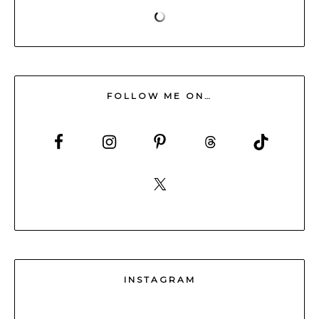
FOLLOW ME ON…
INSTAGRAM