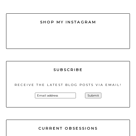
SHOP MY INSTAGRAM
SUBSCRIBE
RECEIVE THE LATEST BLOG POSTS VIA EMAIL!
CURRENT OBSESSIONS