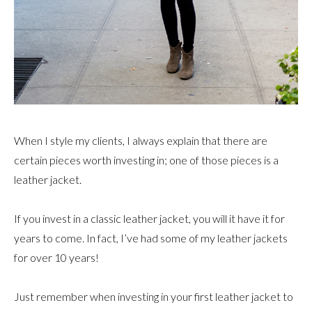
When I style my clients, I always explain that there are
certain pieces worth investing in; one of those pieces is a
leather jacket.
If you invest in a classic leather jacket, you will it have it for
years to come. In fact, I’ve had some of my leather jackets
for over 10 years!
Just remember when investing in your first leather jacket to