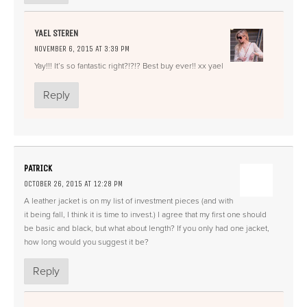
YAEL STEREN
NOVEMBER 6, 2015 AT 3:39 PM
Yay!!! It’s so fantastic right?!?!? Best buy ever!! xx yael
Reply
PATRICK
OCTOBER 26, 2015 AT 12:28 PM
A leather jacket is on my list of investment pieces (and with
it being fall, I think it is time to invest.) I agree that my first one should
be basic and black, but what about length? If you only had one jacket,
how long would you suggest it be?
Reply