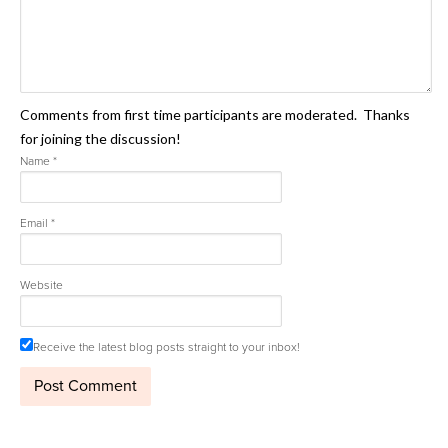
Comments from first time participants are moderated. Thanks
for joining the discussion!
Name
*
Email
*
Website
Receive the latest blog posts straight to your inbox!