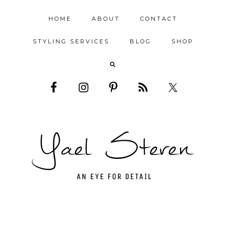
HOME
ABOUT
CONTACT
STYLING SERVICES
BLOG
SHOP