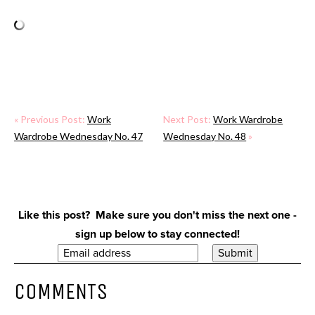
« Previous Post:
Work
Next Post:
Work Wardrobe
Wardrobe Wednesday No. 47
Wednesday No. 48
»
Like this post? Make sure you don't miss the next one -
sign up below to stay connected!
COMMENTS