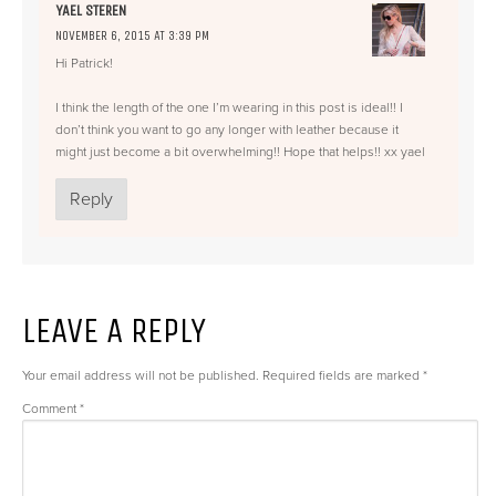
YAEL STEREN
NOVEMBER 6, 2015 AT 3:39 PM
Hi Patrick!
I think the length of the one I’m wearing in this post is ideal!! I
don’t think you want to go any longer with leather because it
might just become a bit overwhelming!! Hope that helps!! xx yael
Reply
LEAVE A REPLY
Your email address will not be published.
Required fields are marked
*
Comment
*