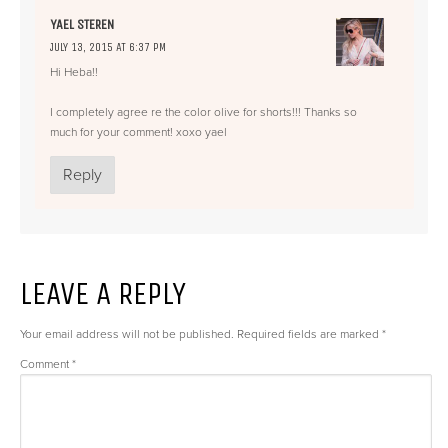
YAEL STEREN
JULY 13, 2015 AT 6:37 PM
Hi Heba!!
I completely agree re the color olive for shorts!!! Thanks so
much for your comment! xoxo yael
Reply
LEAVE A REPLY
Your email address will not be published.
Required fields are marked
*
Comment
*