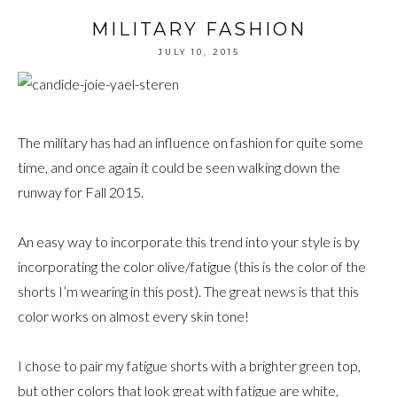
MILITARY FASHION
JULY 10, 2015
The military has had an influence on fashion for quite some
time, and once again it could be seen walking down the
runway for Fall 2015.
An easy way to incorporate this trend into your style is by
incorporating the color olive/fatigue (this is the color of the
shorts I’m wearing in this post). The great news is that this
color works on almost every skin tone!
I chose to pair my fatigue shorts with a brighter green top,
but other colors that look great with fatigue are white,