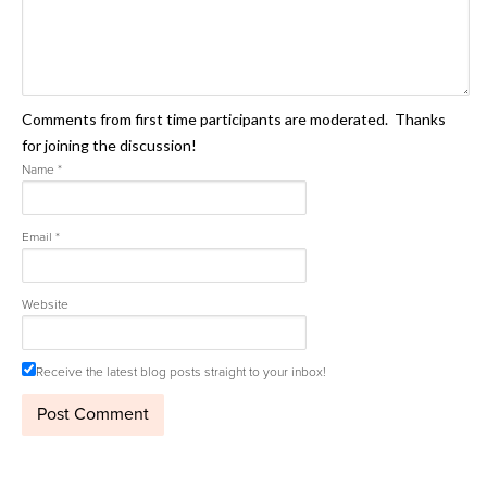
Comments from first time participants are moderated. Thanks
for joining the discussion!
Name
*
Email
*
Website
Receive the latest blog posts straight to your inbox!