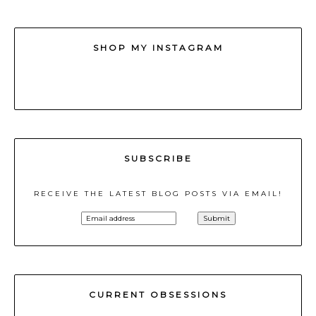
SHOP MY INSTAGRAM
SUBSCRIBE
RECEIVE THE LATEST BLOG POSTS VIA EMAIL!
CURRENT OBSESSIONS