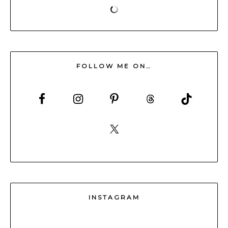
FOLLOW ME ON…
INSTAGRAM