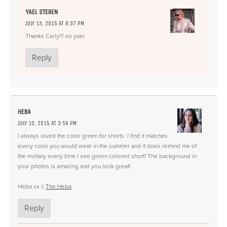
YAEL STEREN
JULY 13, 2015 AT 6:37 PM
Thanks Carly!!! xo yael
Reply
HEBA
JULY 10, 2015 AT 3:56 PM
I always loved the color green for shorts. I find it matches
every color you would wear in the summer and it does remind me of
the military every time I see green colored short! The background in
your photos is amazing and you look great!
Heba xx ||
The Heba
Reply