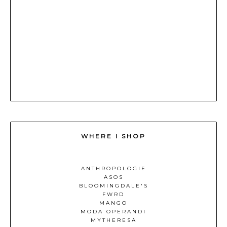
WHERE I SHOP
ANTHROPOLOGIE
ASOS
BLOOMINGDALE'S
FWRD
MANGO
MODA OPERANDI
MYTHERESA