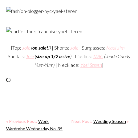
{Top:
Joie
(
on sale!!
)
| Shorts:
Joie
| Sunglasses:
Maui Jim
|
Sandals:
Joie
(
size up 1/2 a size
)
| Lipstick:
MAC
(shade Candy
Yum-Yum)
| Necklace:
Yael Steren
}
« Previous Post:
Work
Next Post:
Wedding Season
»
Wardrobe Wednesday No. 35