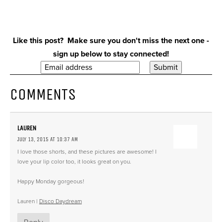
Like this post? Make sure you don't miss the next one -
sign up below to stay connected!
COMMENTS
LAUREN
JULY 13, 2015 AT 10:37 AM
I love those shorts, and these pictures are awesome! I
love your lip color too, it looks great on you.
Happy Monday gorgeous!
Lauren |
Disco Daydream