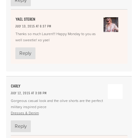
Reply
YAEL STEREN
JULY 13, 2015 AT 6:37 PM
Thanks so much Lauren!!! Happy Monday to you as
well sweetie! xo yael
Reply
CARLY
JULY 12, 2015 AT 3:08 PM
Gorgeous casual look and the olive shorts are the perfect
military inspired piece
Dresses & Denim
Reply