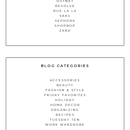
OUTNET
REVOLVE
RUE LA LA
SAKS
SEPHORA
SHOPBOP
ZARA
BLOG CATEGORIES
ACCESSORIES
BEAUTY
FASHION & STYLE
FRIDAY FAVORITES
HOLIDAY
HOME DECOR
ORGANIZING
RECIPES
TUESDAY TEN
WORK WARDROBE