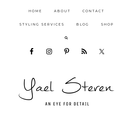
HOME
ABOUT
CONTACT
STYLING SERVICES
BLOG
SHOP