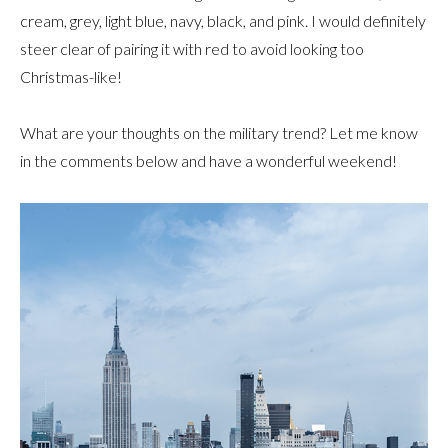
cream, grey, light blue, navy, black, and pink. I would definitely
steer clear of pairing it with red to avoid looking too
Christmas-like!
What are your thoughts on the military trend? Let me know
in the comments below and have a wonderful weekend!