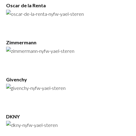
Oscar de la Renta
Zimmermann
Givenchy
DKNY