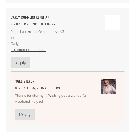
CARLY CONNERS KENIHAN
SEPTEMBER 25, 2015 AT 1:37 PM
Ralph Lauren and Oscar – Love <3
xx
Carly
http://bunbunbook.com
Reply
YAEL STEREN
SEPTEMBER 25, 2015 AT 6:08 PM
Thanks for sharing!!!! Wishing you a wonderful
weekend! xo yael
Reply