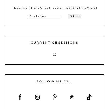
RECEIVE THE LATEST BLOG POSTS VIA EMAIL!
CURRENT OBSESSIONS
FOLLOW ME ON…