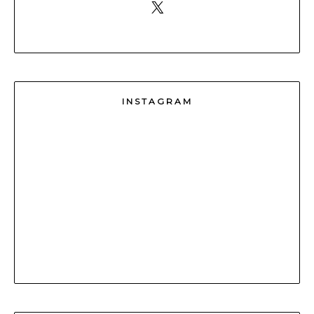
INSTAGRAM