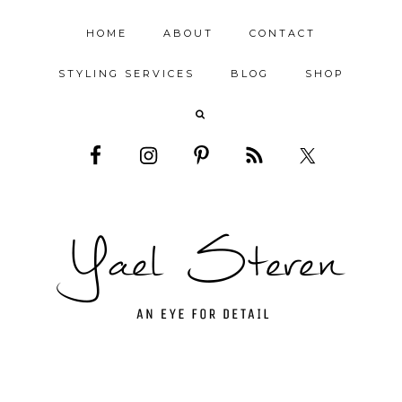
HOME
ABOUT
CONTACT
STYLING SERVICES
BLOG
SHOP