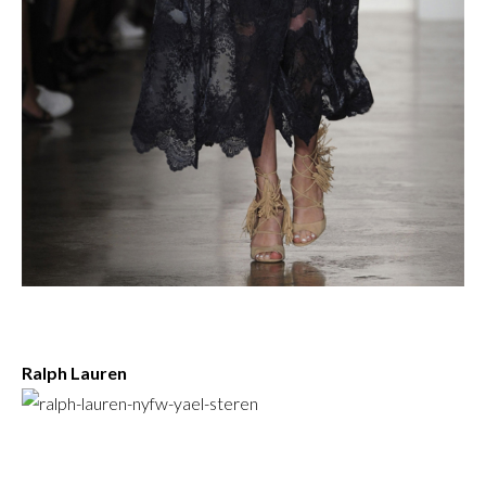
Ralph Lauren