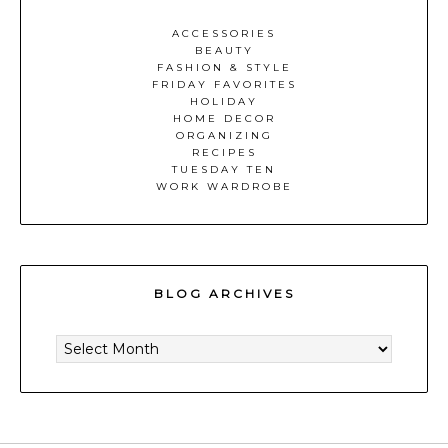
ACCESSORIES
BEAUTY
FASHION & STYLE
FRIDAY FAVORITES
HOLIDAY
HOME DECOR
ORGANIZING
RECIPES
TUESDAY TEN
WORK WARDROBE
BLOG ARCHIVES
BLOG
ARCHIVES