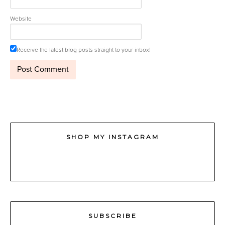
Website
Receive the latest blog posts straight to your inbox!
SHOP MY INSTAGRAM
SUBSCRIBE