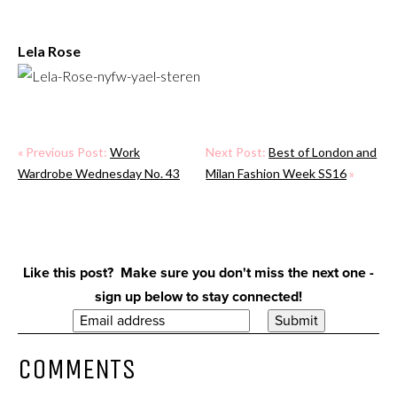
Lela Rose
« Previous Post:
Work
Next Post:
Best of London and
Wardrobe Wednesday No. 43
Milan Fashion Week SS16
»
Like this post? Make sure you don't miss the next one -
sign up below to stay connected!
COMMENTS