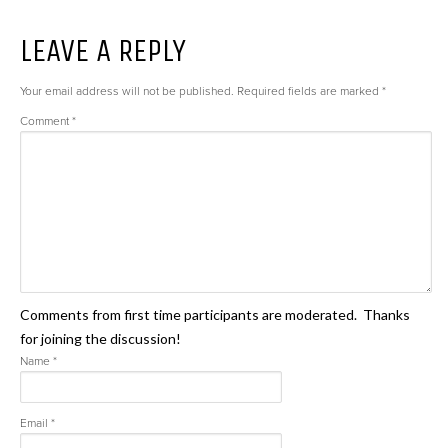
LEAVE A REPLY
Your email address will not be published.
Required fields are marked
*
Comment
*
Comments from first time participants are moderated. Thanks
for joining the discussion!
Name
*
Email
*