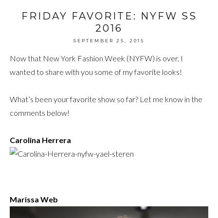
FRIDAY FAVORITE: NYFW SS
2016
SEPTEMBER 25, 2015
Now that New York Fashion Week (NYFW) is over, I
wanted to share with you some of my favorite looks!
What’s been your favorite show so far? Let me know in the
comments below!
Carolina Herrera
Marissa Web