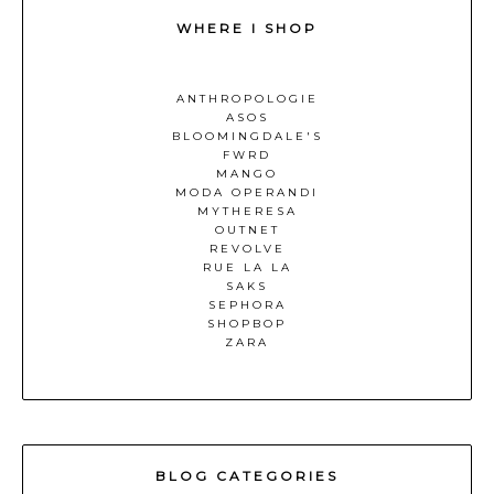
WHERE I SHOP
ANTHROPOLOGIE
ASOS
BLOOMINGDALE'S
FWRD
MANGO
MODA OPERANDI
MYTHERESA
OUTNET
REVOLVE
RUE LA LA
SAKS
SEPHORA
SHOPBOP
ZARA
BLOG CATEGORIES