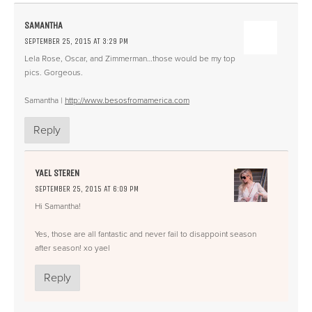
SAMANTHA
SEPTEMBER 25, 2015 AT 3:29 PM
Lela Rose, Oscar, and Zimmerman…those would be my top
pics. Gorgeous.
Samantha |
http://www.besosfromamerica.com
Reply
YAEL STEREN
SEPTEMBER 25, 2015 AT 6:09 PM
Hi Samantha!
Yes, those are all fantastic and never fail to disappoint season
after season! xo yael
Reply