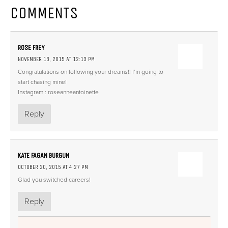
COMMENTS
ROSE FREY
NOVEMBER 13, 2015 AT 12:13 PM
Congratulations on following your dreams!! I’m going to
start chasing mine!
Instagram : roseanneantoinette
Reply
KATE FAGAN BURGUN
OCTOBER 20, 2015 AT 4:27 PM
Glad you switched careers!
Reply