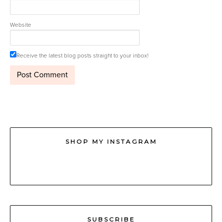
Website
Receive the latest blog posts straight to your inbox!
SHOP MY INSTAGRAM
SUBSCRIBE