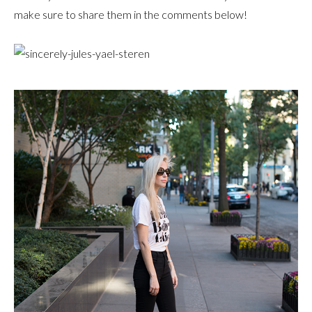
make sure to share them in the comments below!