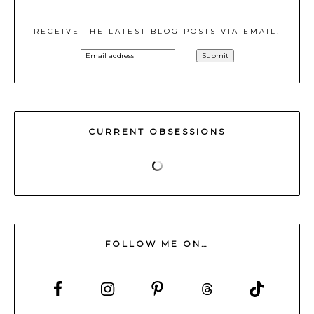
RECEIVE THE LATEST BLOG POSTS VIA EMAIL!
CURRENT OBSESSIONS
FOLLOW ME ON…