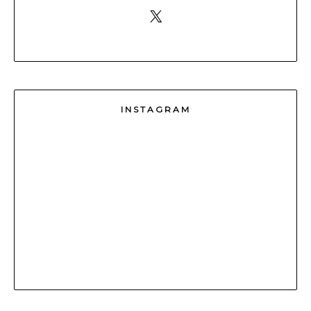
INSTAGRAM