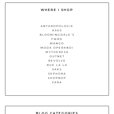
WHERE I SHOP
ANTHROPOLOGIE
ASOS
BLOOMINGDALE'S
FWRD
MANGO
MODA OPERANDI
MYTHERESA
OUTNET
REVOLVE
RUE LA LA
SAKS
SEPHORA
SHOPBOP
ZARA
BLOG CATEGORIES