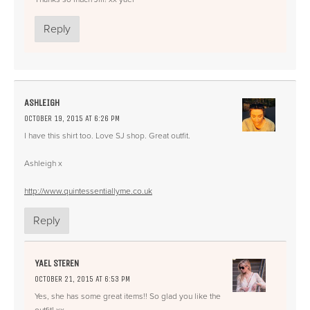
Reply
ASHLEIGH
OCTOBER 19, 2015 AT 6:26 PM
I have this shirt too. Love SJ shop. Great outfit.
Ashleigh x
http://www.quintessentiallyme.co.uk
Reply
YAEL STEREN
OCTOBER 21, 2015 AT 6:53 PM
Yes, she has some great items!! So glad you like the
outfit! xx