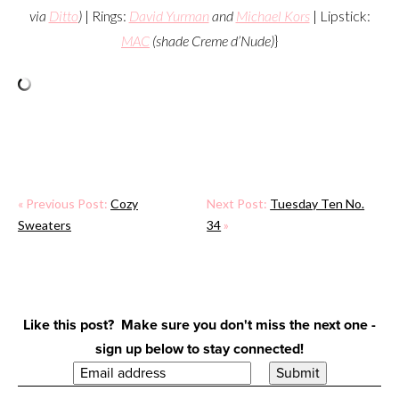
via
Ditto
)
| Rings:
David Yurman
and
Michael Kors
| Lipstick:
MAC
(shade Creme d’Nude)
}
« Previous Post:
Cozy
Next Post:
Tuesday Ten No.
Sweaters
34
»
Like this post? Make sure you don't miss the next one -
sign up below to stay connected!