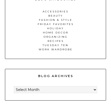
ACCESSORIES
BEAUTY
FASHION & STYLE
FRIDAY FAVORITES
HOLIDAY
HOME DECOR
ORGANIZING
RECIPES
TUESDAY TEN
WORK WARDROBE
BLOG ARCHIVES
BLOG
ARCHIVES