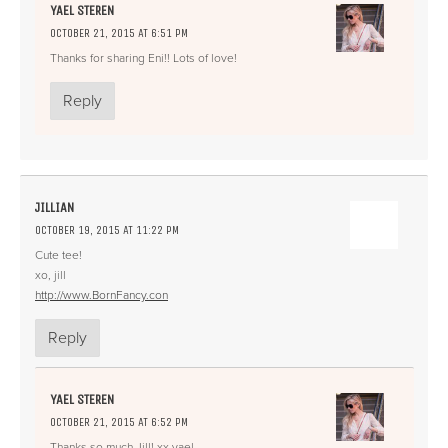
YAEL STEREN
OCTOBER 21, 2015 AT 6:51 PM
Thanks for sharing Eni!! Lots of love!
Reply
JILLIAN
OCTOBER 19, 2015 AT 11:22 PM
Cute tee!
xo, jill
http://www.BornFancy.con
Reply
YAEL STEREN
OCTOBER 21, 2015 AT 6:52 PM
Thanks so much Jill! xx yael