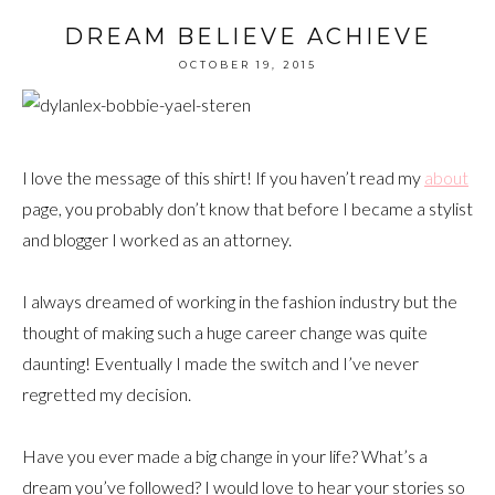
DREAM BELIEVE ACHIEVE
OCTOBER 19, 2015
I love the message of this shirt! If you haven’t read my
about
page, you probably don’t know that before I became a stylist
and blogger I worked as an attorney.
I always dreamed of working in the fashion industry but the
thought of making such a huge career change was quite
daunting! Eventually I made the switch and I’ve never
regretted my decision.
Have you ever made a big change in your life? What’s a
dream you’ve followed? I would love to hear your stories so