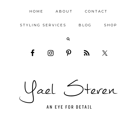
HOME
ABOUT
CONTACT
STYLING SERVICES
BLOG
SHOP