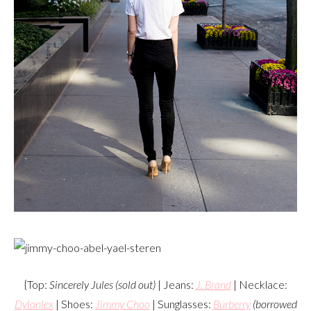
{Top:
Sincerely Jules (sold out)
| Jeans:
J. Brand
| Necklace:
Dylanlex
| Shoes:
Jimmy Choo
| Sunglasses:
Burberry
(borrowed