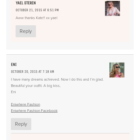
YAEL STEREN
OCTOBER 21, 2015 AT 6:51 PM
Aww thanks Kate!! xx yael
Reply
ENI
OCTOBER 20, 2015 AT 7:18 AM
I have many dreams achieved. Now I do this and I’m glad.
Beautiful your outfit. A big kiss,
Eni
Eniwhere Fashion
Eniwhere Fashion Facebook
Reply