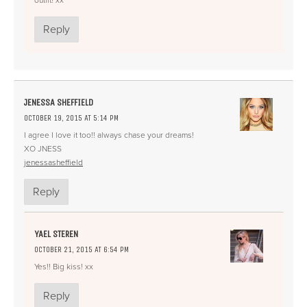
Reply
JENESSA SHEFFIELD
OCTOBER 19, 2015 AT 5:14 PM
I agree I love it too!! always chase your dreams!
XO JNESS
jenessasheffield
Reply
YAEL STEREN
OCTOBER 21, 2015 AT 6:54 PM
Yes!! Big kiss! xx
Reply