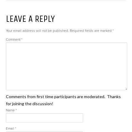
LEAVE A REPLY
Your email address will not be published.
Required fields are marked
*
Comment
*
Comments from first time participants are moderated. Thanks
for joining the discussion!
Name
*
Email
*