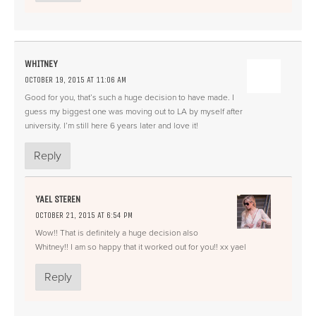
WHITNEY
OCTOBER 19, 2015 AT 11:06 AM
Good for you, that’s such a huge decision to have made. I
guess my biggest one was moving out to LA by myself after
university. I’m still here 6 years later and love it!
Reply
YAEL STEREN
OCTOBER 21, 2015 AT 6:54 PM
Wow!! That is definitely a huge decision also
Whitney!! I am so happy that it worked out for you!! xx yael
Reply